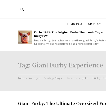
FURBY 1998
FURBY TOY
Furby 1998: The Original Furby Electronic Toy –
furby1998
Read our furby1998 review to explore the original Furby's featur
functionality, and nostalgic value as a retro electronic toy.
Tag:
Giant Furby Experience
Interactive toys
Vintage Toys
Electronic pets
Furby Col
Giant Furby: The Ultimate Oversized Fu