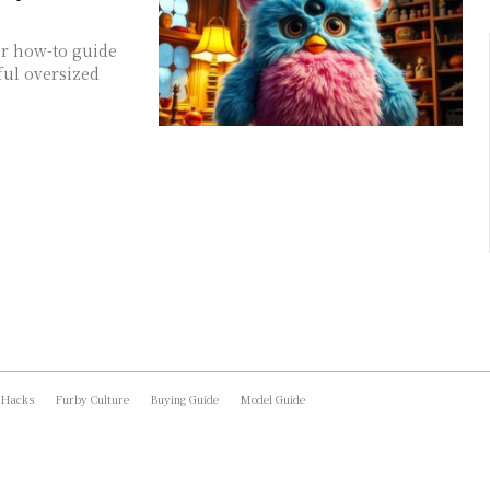
ur how-to guide
ful oversized
 Hacks
Furby Culture
Buying Guide
Model Guide