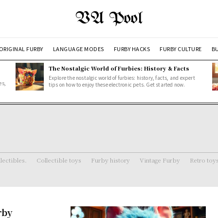
VA Pool
ORIGINAL FURBY
LANGUAGE MODES
FURBY HACKS
FURBY CULTURE
BU
The Nostalgic World of Furbies: History & Facts
Explore the nostalgic world of furbies: history, facts, and expert
es,
tips on how to enjoy these electronic pets. Get started now.
lectibles.
Collectible toys
Furby history
Vintage Furby
Retro toy
rby