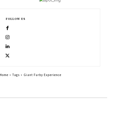
FOLLOW US
Home
Tags
Giant Furby Experience