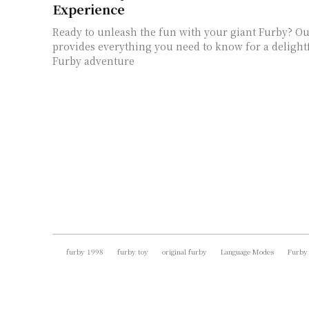
Experience
Ready to unleash the fun with your giant Furby? O
provides everything you need to know for a delight
Furby adventure
furby 1998
furby toy
original furby
Language Modes
Furby