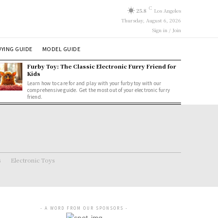
C
25.8
Los Angeles
Thursday, August 6, 2026
Sign in / Join
YING GUIDE
MODEL GUIDE
Furby Toy: The Classic Electronic Furry Friend for
Kids
Learn how to care for and play with your furby toy with our
comprehensive guide. Get the most out of your electronic furry
friend.
s
Electronic Toys
- A WORD FROM OUR SPONSORS -