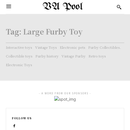
VA Pool
Tag:
Large Furby Toy
Interactive toys
Vintage Toys
Electronic pets
Furby Collectibles.
Collectible toys
Furby history
Vintage Furby
Retro toys
Electronic Toys
- A WORD FROM OUR SPONSORS -
FOLLOW US