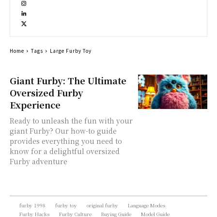
Home
Tags
Large Furby Toy
Giant Furby: The Ultimate
Oversized Furby
Experience
Ready to unleash the fun with your
giant Furby? Our how-to guide
provides everything you need to
know for a delightful oversized
Furby adventure
furby 1998
furby toy
original furby
Language Modes
Furby Hacks
Furby Culture
Buying Guide
Model Guide