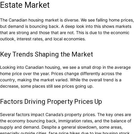
Estate Market
The Canadian housing market is diverse. We see falling home prices,
but demand is bouncing back. A deep look into this shows markets
that are strong and those that are not. This is due to the economic
outlook, interest rates, and local economies.
Key Trends Shaping the Market
Looking into Canadian housing, we see a small drop in the average
home price over the year. Prices change differently across the
country, making the market varied. While the overall trend is a
decrease, some places still see prices going up.
Factors Driving Property Prices Up
Several factors impact Canada’s property prices. The key ones are
the economy bouncing back, immigration rates, and the balance of
supply and demand. Despite a general slowdown, some areas,
especially outside cities, face price hikes due to low housing stock