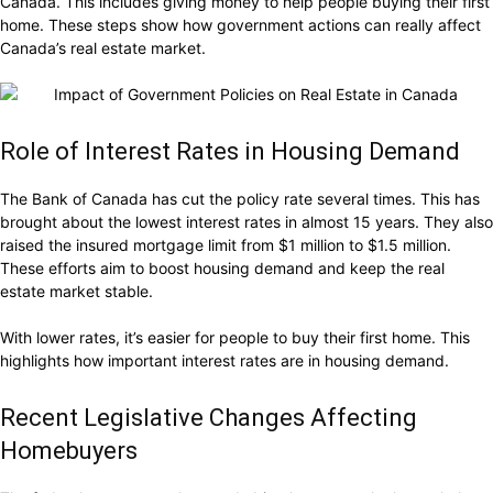
Canada. This includes giving money to help people buying their first
home. These steps show how government actions can really affect
Canada’s real estate market.
Role of Interest Rates in Housing Demand
The Bank of Canada has cut the policy rate several times. This has
brought about the lowest interest rates in almost 15 years. They also
raised the insured mortgage limit from $1 million to $1.5 million.
These efforts aim to boost housing demand and keep the real
estate market stable.
With lower rates, it’s easier for people to buy their first home. This
highlights how important interest rates are in housing demand.
Recent Legislative Changes Affecting
Homebuyers