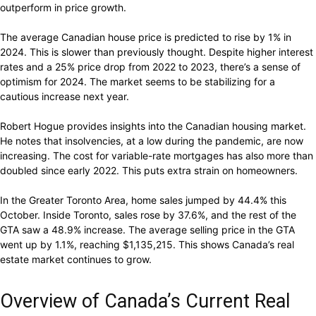
outperform in price growth.
The average Canadian house price is predicted to rise by 1% in
2024. This is slower than previously thought. Despite higher interest
rates and a 25% price drop from 2022 to 2023, there’s a sense of
optimism for 2024. The market seems to be stabilizing for a
cautious increase next year.
Robert Hogue provides insights into the Canadian housing market.
He notes that insolvencies, at a low during the pandemic, are now
increasing. The cost for variable-rate mortgages has also more than
doubled since early 2022. This puts extra strain on homeowners.
In the Greater Toronto Area, home sales jumped by 44.4% this
October. Inside Toronto, sales rose by 37.6%, and the rest of the
GTA saw a 48.9% increase. The average selling price in the GTA
went up by 1.1%, reaching $1,135,215. This shows Canada’s real
estate market continues to grow.
Overview of Canada’s Current Real