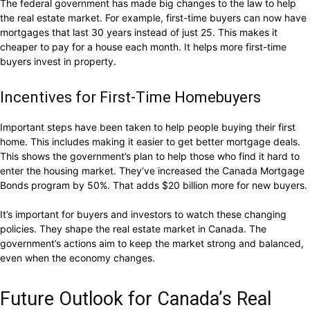
The federal government has made big changes to the law to help
the real estate market. For example, first-time buyers can now have
mortgages that last 30 years instead of just 25. This makes it
cheaper to pay for a house each month. It helps more first-time
buyers invest in property.
Incentives for First-Time Homebuyers
Important steps have been taken to help people buying their first
home. This includes making it easier to get better mortgage deals.
This shows the government’s plan to help those who find it hard to
enter the housing market. They’ve increased the Canada Mortgage
Bonds program by 50%. That adds $20 billion more for new buyers.
It’s important for buyers and investors to watch these changing
policies. They shape the real estate market in Canada. The
government’s actions aim to keep the market strong and balanced,
even when the economy changes.
Future Outlook for Canada’s Real