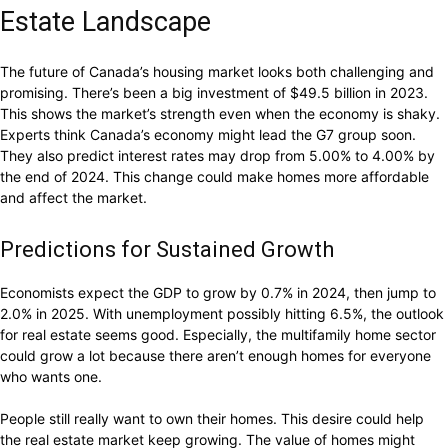
Estate Landscape
The future of Canada’s housing market looks both challenging and
promising. There’s been a big investment of $49.5 billion in 2023.
This shows the market’s strength even when the economy is shaky.
Experts think Canada’s economy might lead the G7 group soon.
They also predict interest rates may drop from 5.00% to 4.00% by
the end of 2024. This change could make homes more affordable
and affect the market.
Predictions for Sustained Growth
Economists expect the GDP to grow by 0.7% in 2024, then jump to
2.0% in 2025. With unemployment possibly hitting 6.5%, the outlook
for real estate seems good. Especially, the multifamily home sector
could grow a lot because there aren’t enough homes for everyone
who wants one.
People still really want to own their homes. This desire could help
the real estate market keep growing. The value of homes might