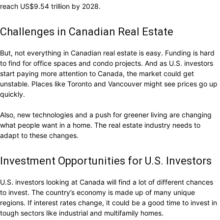
reach US$9.54 trillion by 2028.
Challenges in Canadian Real Estate
But, not everything in Canadian real estate is easy. Funding is hard
to find for office spaces and condo projects. And as U.S. investors
start paying more attention to Canada, the market could get
unstable. Places like Toronto and Vancouver might see prices go up
quickly.
Also, new technologies and a push for greener living are changing
what people want in a home. The real estate industry needs to
adapt to these changes.
Investment Opportunities for U.S. Investors
U.S. investors looking at Canada will find a lot of different chances
to invest. The country’s economy is made up of many unique
regions. If interest rates change, it could be a good time to invest in
tough sectors like industrial and multifamily homes.