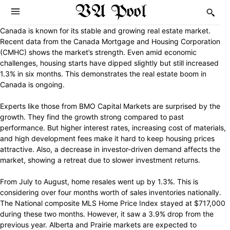
VA Pool
Canada is known for its stable and growing real estate market.
Recent data from the Canada Mortgage and Housing Corporation
(CMHC) shows the market’s strength. Even amid economic
challenges, housing starts have dipped slightly but still increased
1.3% in six months. This demonstrates the real estate boom in
Canada is ongoing.
Experts like those from BMO Capital Markets are surprised by the
growth. They find the growth strong compared to past
performance. But higher interest rates, increasing cost of materials,
and high development fees make it hard to keep housing prices
attractive. Also, a decrease in investor-driven demand affects the
market, showing a retreat due to slower investment returns.
From July to August, home resales went up by 1.3%. This is
considering over four months worth of sales inventories nationally.
The National composite MLS Home Price Index stayed at $717,000
during these two months. However, it saw a 3.9% drop from the
previous year. Alberta and Prairie markets are expected to