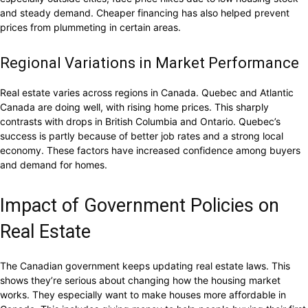
and steady demand. Cheaper financing has also helped prevent
prices from plummeting in certain areas.
Regional Variations in Market Performance
Real estate varies across regions in Canada. Quebec and Atlantic
Canada are doing well, with rising home prices. This sharply
contrasts with drops in British Columbia and Ontario. Quebec’s
success is partly because of better job rates and a strong local
economy. These factors have increased confidence among buyers
and demand for homes.
Impact of Government Policies on
Real Estate
The Canadian government keeps updating real estate laws. This
shows they’re serious about changing how the housing market
works. They especially want to make houses more affordable in