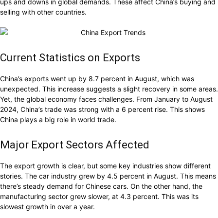
ups and downs in global demands. These affect China’s buying and
selling with other countries.
Current Statistics on Exports
China’s exports went up by 8.7 percent in August, which was
unexpected. This increase suggests a slight recovery in some areas.
Yet, the global economy faces challenges. From January to August
2024, China’s trade was strong with a 6 percent rise. This shows
China plays a big role in world trade.
Major Export Sectors Affected
The export growth is clear, but some key industries show different
stories. The car industry grew by 4.5 percent in August. This means
there’s steady demand for Chinese cars. On the other hand, the
manufacturing sector grew slower, at 4.3 percent. This was its
slowest growth in over a year.