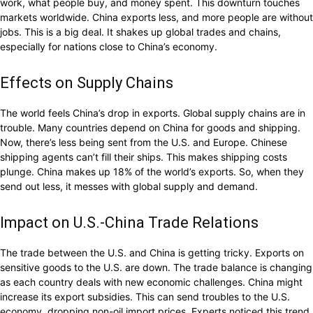
work, what people buy, and money spent. This downturn touches
markets worldwide. China exports less, and more people are without
jobs. This is a big deal. It shakes up global trades and chains,
especially for nations close to China’s economy.
Effects on Supply Chains
The world feels China’s drop in exports. Global supply chains are in
trouble. Many countries depend on China for goods and shipping.
Now, there’s less being sent from the U.S. and Europe. Chinese
shipping agents can’t fill their ships. This makes shipping costs
plunge. China makes up 18% of the world’s exports. So, when they
send out less, it messes with global supply and demand.
Impact on U.S.-China Trade Relations
The trade between the U.S. and China is getting tricky. Exports on
sensitive goods to the U.S. are down. The trade balance is changing
as each country deals with new economic challenges. China might
increase its export subsidies. This can send troubles to the U.S.
economy, dropping non-oil import prices. Experts noticed this trend