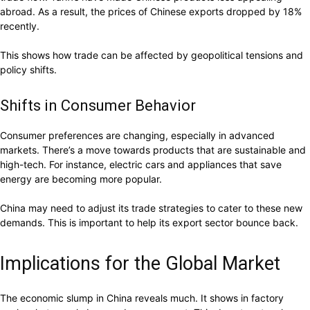
abroad. As a result, the prices of Chinese exports dropped by 18%
recently.
This shows how trade can be affected by geopolitical tensions and
policy shifts.
Shifts in Consumer Behavior
Consumer preferences are changing, especially in advanced
markets. There’s a move towards products that are sustainable and
high-tech. For instance, electric cars and appliances that save
energy are becoming more popular.
China may need to adjust its trade strategies to cater to these new
demands. This is important to help its export sector bounce back.
Implications for the Global Market
The economic slump in China reveals much. It shows in factory