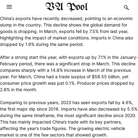
VA Pool
China’s exports have recently decreased, pointing to an economic
slump in the country. This decline shows the global demand for
goods is dropping. In March, exports fell by 7.5% from last year,
highlighting the impact of market conditions. Imports in China also
dropped by 1.9% during the same period.
After a strong start this year, with exports up by 7.1% in the January-
February period, there was a significant drop in March. This decline
compares sharply with a 14.8% increase in March of the previous
year. For March, China had a trade surplus of $58.55 billion, yet
consumer price growth was just 0.1%. Producer prices dropped by
2.8% in the month.
Comparing to previous years, 2023 has seen exports fall by 4.6%,
the first major dip since 2016. Imports have also decreased by 5.5%
during the same timeframe, the most significant decline since 2020.
This has mainly impacted China’s trade with its key partners,
affecting the year’s trade figures. The growing electric vehicle
market is one of the few sectors that showed growth.