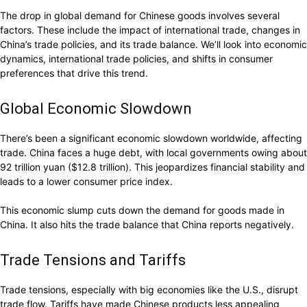
The drop in global demand for Chinese goods involves several
factors. These include the impact of international trade, changes in
China’s trade policies, and its trade balance. We’ll look into economic
dynamics, international trade policies, and shifts in consumer
preferences that drive this trend.
Global Economic Slowdown
There’s been a significant economic slowdown worldwide, affecting
trade. China faces a huge debt, with local governments owing about
92 trillion yuan ($12.8 trillion). This jeopardizes financial stability and
leads to a lower consumer price index.
This economic slump cuts down the demand for goods made in
China. It also hits the trade balance that China reports negatively.
Trade Tensions and Tariffs
Trade tensions, especially with big economies like the U.S., disrupt
trade flow. Tariffs have made Chinese products less appealing