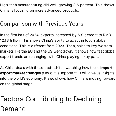
High-tech manufacturing did well, growing 8.6 percent. This shows
China is focusing on more advanced products.
Comparison with Previous Years
In the first half of 2024, exports increased by 6.9 percent to RMB
12.13 trillion. This shows China’s ability to adapt in tough global
conditions. This is different from 2023. Then, sales to key Western
markets like the EU and the US went down. It shows how fast global
export trends are changing, with China playing a key part.
As China deals with these trade shifts, watching how these
import-
export market changes
play out is important. It will give us insights
into the world’s economy. It also shows how China is moving forward
on the global stage.
Factors Contributing to Declining
Demand