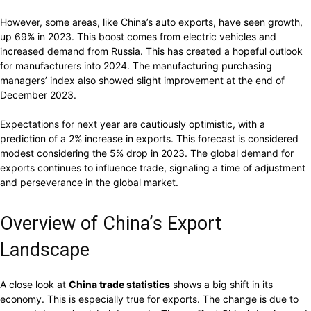
However, some areas, like China’s auto exports, have seen growth,
up 69% in 2023. This boost comes from electric vehicles and
increased demand from Russia. This has created a hopeful outlook
for manufacturers into 2024. The manufacturing purchasing
managers’ index also showed slight improvement at the end of
December 2023.
Expectations for next year are cautiously optimistic, with a
prediction of a 2% increase in exports. This forecast is considered
modest considering the 5% drop in 2023. The global demand for
exports continues to influence trade, signaling a time of adjustment
and perseverance in the global market.
Overview of China’s Export
Landscape
A close look at
China trade statistics
shows a big shift in its
economy. This is especially true for exports. The change is due to