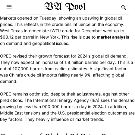
VA Pool
Markets opened on Tuesday, showing an upswing in global oil
prices. This reflects in the crude oil’s influence on the economy.
West Texas Intermediate (WTI) crude for December went up to
$68.12 per barrel in New York. This rise is due to
market analysis
on demand and geopolitical issues.
OPEC revised their growth forecast for 2024’s global oil demand.
They now expect an increase of 1.8 million barrels per day. This is a
cut of 107,000 barrels from earlier estimates. A significant factor
was China’s crude oil imports falling nearly 9%, affecting global
demand.
OPEC remains optimistic, despite their adjustments, against other
predictions. The International Energy Agency (IEA) sees the demand
growing by less than 900,000 barrels a day in 2024. In addition,
Middle East tensions and the U.S. presidential election outcomes are
key factors. They heavily influence oil market trends.