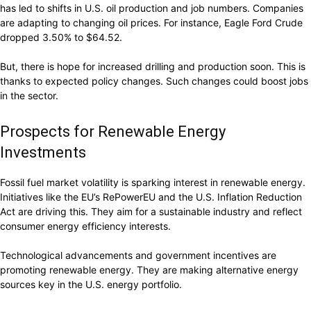
has led to shifts in U.S. oil production and job numbers. Companies
are adapting to changing oil prices. For instance, Eagle Ford Crude
dropped 3.50% to $64.52.
But, there is hope for increased drilling and production soon. This is
thanks to expected policy changes. Such changes could boost jobs
in the sector.
Prospects for Renewable Energy
Investments
Fossil fuel market volatility is sparking interest in renewable energy.
Initiatives like the EU’s RePowerEU and the U.S. Inflation Reduction
Act are driving this. They aim for a sustainable industry and reflect
consumer energy efficiency interests.
Technological advancements and government incentives are
promoting renewable energy. They are making alternative energy
sources key in the U.S. energy portfolio.