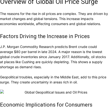
Overview of Global Oil Price Surge
The reasons for the rise in oil prices are complex. They are driven by
market changes and global tensions. This increase impacts
economies worldwide, affecting consumers and global relations.
Factors Driving the Increase in Prices
J.P. Morgan Commodity Research predicts Brent crude could
average $80 per barrel in late 2024. A major reason is the lowest
global crude inventories since January 2017. Additionally, oil stocks
at places like Cushing are quickly depleting. This shows a supply
shortage as demand rises.
Geopolitical troubles, especially in the Middle East, add to this price
surge. They create uncertainty in areas rich in oil.
Economic Implications for Consumers