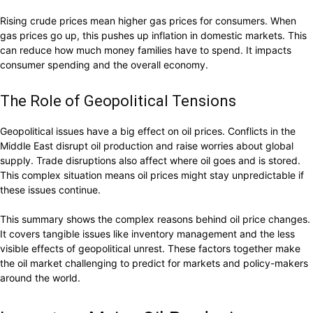
Rising crude prices mean higher gas prices for consumers. When
gas prices go up, this pushes up inflation in domestic markets. This
can reduce how much money families have to spend. It impacts
consumer spending and the overall economy.
The Role of Geopolitical Tensions
Geopolitical issues have a big effect on oil prices. Conflicts in the
Middle East disrupt oil production and raise worries about global
supply. Trade disruptions also affect where oil goes and is stored.
This complex situation means oil prices might stay unpredictable if
these issues continue.
This summary shows the complex reasons behind oil price changes.
It covers tangible issues like inventory management and the less
visible effects of geopolitical unrest. These factors together make
the oil market challenging to predict for markets and policy-makers
around the world.