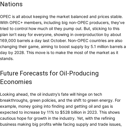
Nations
OPEC is all about keeping the market balanced and prices stable.
With OPEC+ members, including big non-OPEC producers, they’ve
tried to control how much oil they pump out. But, sticking to this
plan isn’t easy for everyone, showing in overproduction by about
169,000 barrels a day last October. Non-OPEC countries are also
changing their game, aiming to boost supply by 5.1 million barrels a
day by 2028. This move is to make the most of the market as it
stands.
Future Forecasts for Oil-Producing
Economies
Looking ahead, the oil industry’s fate will hinge on tech
breakthroughs, green policies, and the shift to green energy. For
example, money going into finding and getting oil and gas is
expected to increase by 11% to $528 billion in 2023. This shows
cautious hope for growth in the industry. Yet, with the refining
business making big profits while facing supply and trade issues,