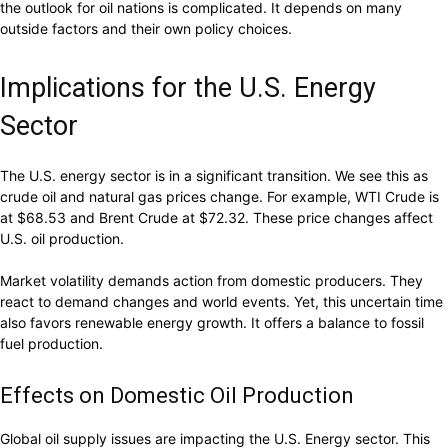
the outlook for oil nations is complicated. It depends on many
outside factors and their own policy choices.
Implications for the U.S. Energy
Sector
The U.S. energy sector is in a significant transition. We see this as
crude oil and natural gas prices change. For example, WTI Crude is
at $68.53 and Brent Crude at $72.32. These price changes affect
U.S. oil production.
Market volatility demands action from domestic producers. They
react to demand changes and world events. Yet, this uncertain time
also favors renewable energy growth. It offers a balance to fossil
fuel production.
Effects on Domestic Oil Production
Global oil supply issues are impacting the U.S. Energy sector. This