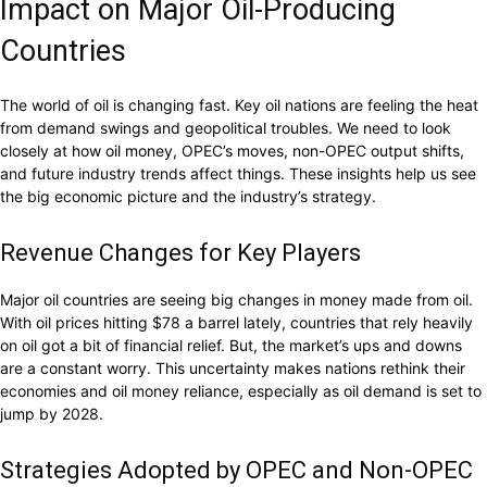
Impact on Major Oil-Producing
Countries
The world of oil is changing fast. Key oil nations are feeling the heat
from demand swings and geopolitical troubles. We need to look
closely at how oil money, OPEC’s moves, non-OPEC output shifts,
and future industry trends affect things. These insights help us see
the big economic picture and the industry’s strategy.
Revenue Changes for Key Players
Major oil countries are seeing big changes in money made from oil.
With oil prices hitting $78 a barrel lately, countries that rely heavily
on oil got a bit of financial relief. But, the market’s ups and downs
are a constant worry. This uncertainty makes nations rethink their
economies and oil money reliance, especially as oil demand is set to
jump by 2028.
Strategies Adopted by OPEC and Non-OPEC