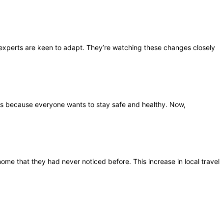
y experts are keen to adapt. They’re watching these changes closely
s is because everyone wants to stay safe and healthy. Now,
ome that they had never noticed before. This increase in local travel