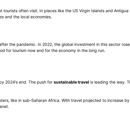
tourists often visit. In places like the US Virgin Islands and Antigu
ses and the local economies.
 after the pandemic. In 2022, the global investment in this sector ro
od for tourism now and for the economy in the long run.
 by 2024’s end. The push for
sustainable travel
is leading the way. T
ders, like in sub-Saharan Africa. With travel projected to increase b
anet.