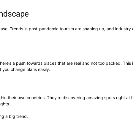
andscape
ons ease. Trends in post-pandemic tourism are shaping up, and industr
 There’s a push towards places that are real and not too packed. Thi
t you change plans easily.
in their own countries. They’re discovering amazing spots right at h
ights.
g a big trend.