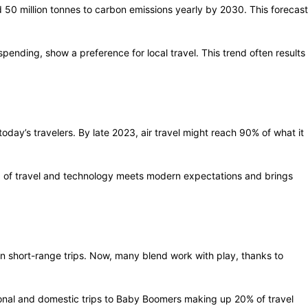
d 50 million tonnes to carbon emissions yearly by 2030. This forecast
pending, show a preference for local travel. This trend often results
oday’s travelers. By late 2023, air travel might reach 90% of what it
end of travel and technology meets modern expectations and brings
on short-range trips. Now, many blend work with play, thanks to
ional and domestic trips to Baby Boomers making up 20% of travel