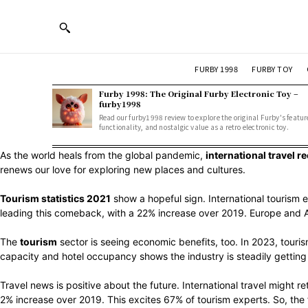
FURBY 1998
FURBY TOY
Furby 1998: The Original Furby Electronic Toy –
furby1998
Read our furby1998 review to explore the original Furby's featur
functionality, and nostalgic value as a retro electronic toy.
As the world heals from the global pandemic,
international travel r
renews our love for exploring new places and cultures.
Tourism statistics 2021
show a hopeful sign. International tourism e
leading this comeback, with a 22% increase over 2019. Europe and A
The
tourism
sector is seeing economic benefits, too. In 2023, tourism
capacity and hotel occupancy shows the industry is steadily getting 
Travel news is positive about the future. International travel might 
2% increase over 2019. This excites 67% of tourism experts. So, the