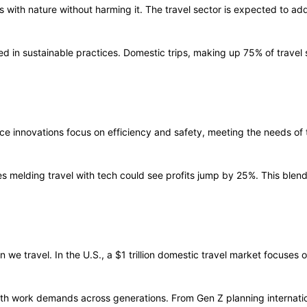
s with nature without harming it. The travel sector is expected to ad
d in sustainable practices. Domestic trips, making up 75% of travel s
ce innovations focus on efficiency and safety, meeting the needs of t
ies melding travel with tech could see profits jump by 25%. This bl
we travel. In the U.S., a $1 trillion domestic travel market focuses 
with work demands across generations. From Gen Z planning internat