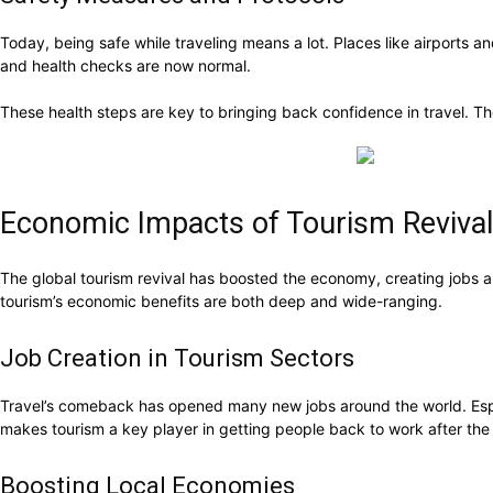
Today, being safe while traveling means a lot. Places like airports
and health checks are now normal.
These health steps are key to bringing back confidence in travel. T
Economic Impacts of Tourism Revival
The global tourism revival has boosted the economy, creating jobs 
tourism’s economic benefits are both deep and wide-ranging.
Job Creation in Tourism Sectors
Travel’s comeback has opened many new jobs around the world. Especial
makes tourism a key player in getting people back to work after the
Boosting Local Economies