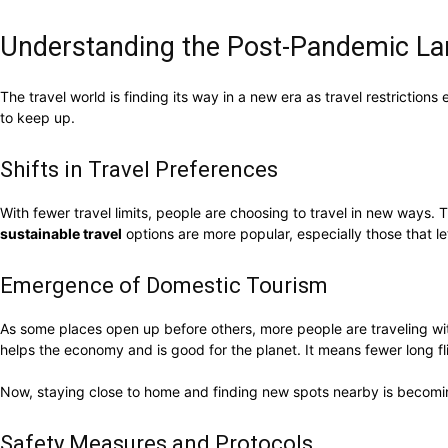
Understanding the Post-Pandemic L
The travel world is finding its way in a new era as travel restricti
to keep up.
Shifts in Travel Preferences
With fewer travel limits, people are choosing to travel in new ways.
sustainable travel
options are more popular, especially those that le
Emergence of Domestic Tourism
As some places open up before others, more people are traveling with
helps the economy and is good for the planet. It means fewer long fl
Now, staying close to home and finding new spots nearby is becomin
Safety Measures and Protocols