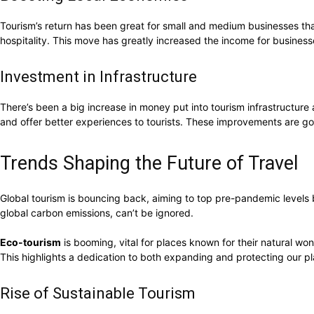
Tourism’s return has been great for small and medium businesses that 
hospitality. This move has greatly increased the income for busines
Investment in Infrastructure
There’s been a big increase in money put into tourism infrastructure
and offer better experiences to tourists. These improvements are go
Trends Shaping the Future of Travel
Global tourism is bouncing back, aiming to top pre-pandemic levels
global carbon emissions, can’t be ignored.
Eco-tourism
is booming, vital for places known for their natural won
This highlights a dedication to both expanding and protecting our pl
Rise of Sustainable Tourism