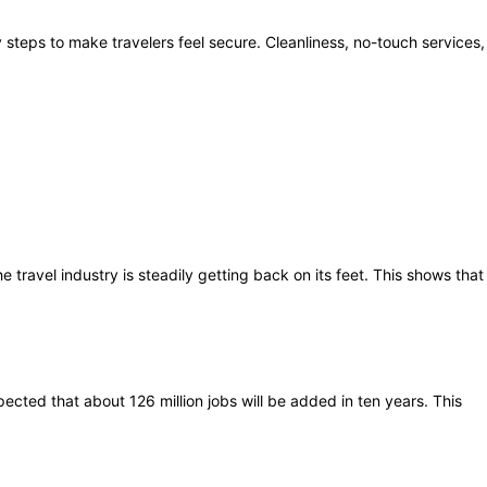
steps to make travelers feel secure. Cleanliness, no-touch services,
the travel industry is steadily getting back on its feet. This shows that
ected that about 126 million jobs will be added in ten years. This