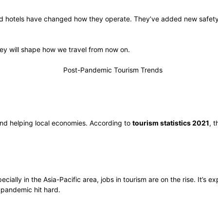
 and hotels have changed how they operate. They’ve added new safety 
hey will shape how we travel from now on.
and helping local economies. According to
tourism statistics 2021
, 
ly in the Asia-Pacific area, jobs in tourism are on the rise. It’s exp
 pandemic hit hard.