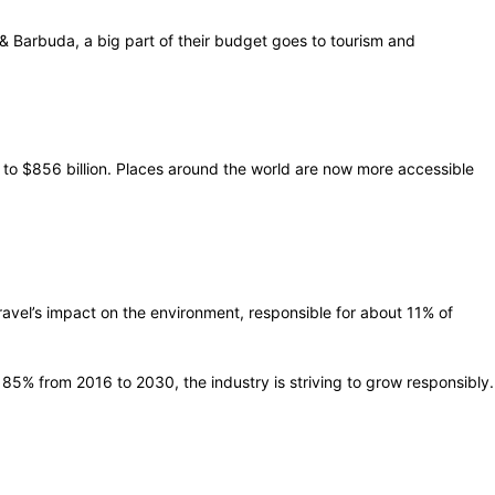
a & Barbuda, a big part of their budget goes to tourism and
se to $856 billion. Places around the world are now more accessible
ravel’s impact on the environment, responsible for about 11% of
y 85% from 2016 to 2030, the industry is striving to grow responsibly.