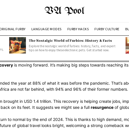
VA Pool
ORIGINAL FURBY
LANGUAGE MODES
FURBY HACKS
FURBY CULTURE
BU
The Nostalgic World of Furbies: History & Facts
Explore the nostalgic world of furbies: history, facts, and expert
es,
tips on how to enjoy these electronic pets. Get started now.
ecovery
is moving forward. It’s making big steps towards reaching its
nded the year at 88% of what it was before the pandemic. That’s about
frica are not far behind, with 94% and 96% of their former numbers.
 brought in USD 1.4 trillion. This recovery is helping create jobs, im
back on its feet. It suggests we might see a full
resurgence
of globa
return to normal by the end of 2024. This is thanks to high demand, m
 future of global travel looks bright, welcoming a strong comeback w