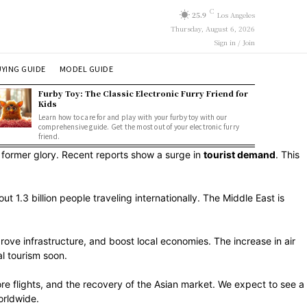
C
25.9
Los Angeles
Thursday, August 6, 2026
Sign in / Join
YING GUIDE
MODEL GUIDE
Furby Toy: The Classic Electronic Furry Friend for
Kids
Learn how to care for and play with your furby toy with our
comprehensive guide. Get the most out of your electronic furry
friend.
 former glory. Recent reports show a surge in
tourist demand
. This
 1.3 billion people traveling internationally. The Middle East is
prove infrastructure, and boost local economies. The increase in air
l tourism soon.
ore flights, and the recovery of the Asian market. We expect to see a
orldwide.