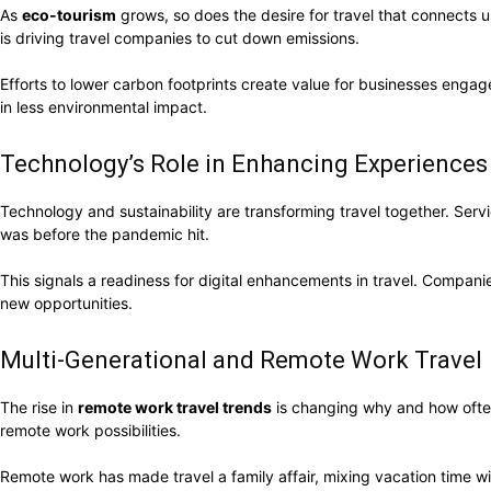
As
eco-tourism
grows, so does the desire for travel that connects u
is driving travel companies to cut down emissions.
Efforts to lower carbon footprints create value for businesses engage
in less environmental impact.
Technology’s Role in Enhancing Experiences
Technology and sustainability are transforming travel together. Servi
was before the pandemic hit.
This signals a readiness for digital enhancements in travel. Compan
new opportunities.
Multi-Generational and Remote Work Travel
The rise in
remote work travel trends
is changing why and how often 
remote work possibilities.
Remote work has made travel a family affair, mixing vacation time 