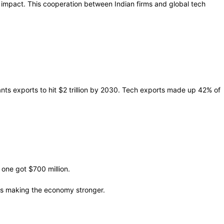
 impact. This cooperation between Indian firms and global tech
nts exports to hit $2 trillion by 2030. Tech exports made up 42% of
 one got $700 million.
 is making the economy stronger.