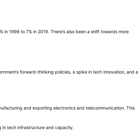
.2% in 1998 to 7% in 2019. There’s also been a shift towards more
vernment’s forward-thinking policies, a spike in tech innovation, and a
anufacturing and exporting electronics and telecommunication. This
 in tech infrastructure and capacity.