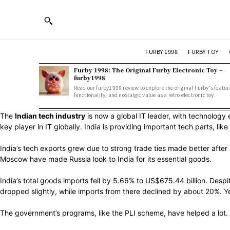
FURBY 1998
FURBY TOY
Furby 1998: The Original Furby Electronic Toy –
furby1998
Read our furby1998 review to explore the original Furby's featur
functionality, and nostalgic value as a retro electronic toy.
The
Indian tech industry
is now a global IT leader, with technology 
key player in IT globally. India is providing important tech parts, l
India’s tech exports grew due to strong trade ties made better after
Moscow have made Russia look to India for its essential goods.
India’s total goods imports fell by 5.66% to US$675.44 billion. Despi
dropped slightly, while imports from there declined by about 20%. Ye
The government’s programs, like the PLI scheme, have helped a lot. 