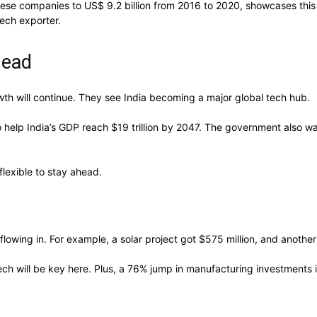
anese companies to US$ 9.2 billion from 2016 to 2020, showcases this
tech exporter.
head
owth will continue. They see India becoming a major global tech hub.
 help India’s GDP reach $19 trillion by 2047. The government also wa
lexible to stay ahead.
lowing in. For example, a solar project got $575 million, and another
Tech will be key here. Plus, a 76% jump in manufacturing investments