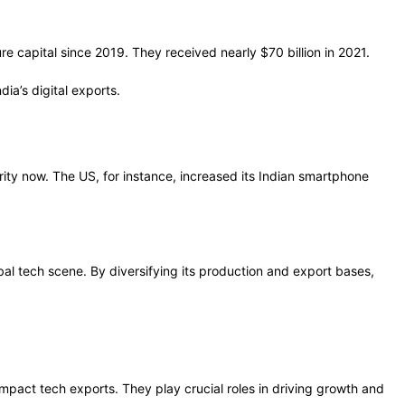
e capital since 2019. They received nearly $70 billion in 2021.
ia’s digital exports.
ty now. The US, for instance, increased its Indian smartphone
obal tech scene. By diversifying its production and export bases,
impact tech exports. They play crucial roles in driving growth and