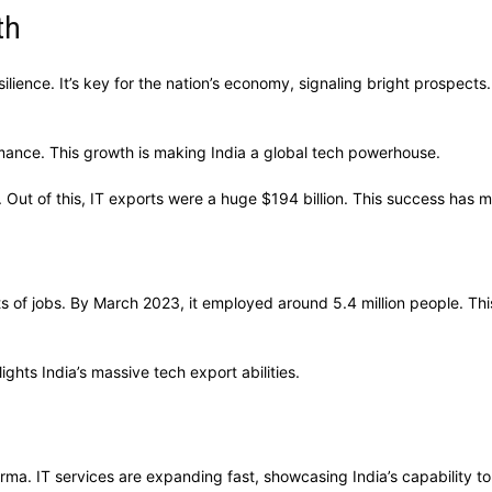
th
lience. It’s key for the nation’s economy, signaling bright prospects.
rmance. This growth is making India a global tech powerhouse.
Out of this, IT exports were a huge $194 billion. This success has ma
s of jobs. By March 2023, it employed around 5.4 million people. Thi
ights India’s massive tech export abilities.
rma. IT services are expanding fast, showcasing India’s capability 