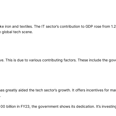
ike iron and textiles. The IT sector’s contribution to GDP rose from 1
e global tech scene.
ive. This is due to various contributing factors. These include the go
s greatly aided the tech sector’s growth. It offers incentives for m
.
0 billion in FY23, the government shows its dedication. It’s investing