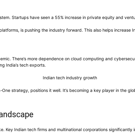
stem. Startups have seen a 55% increase in private equity and ventur
latforms, is pushing the industry forward. This also helps increase Ind
andemic. There’s more dependence on cloud computing and cybersecuri
g India’s tech exports.
-One strategy, positions it well. It’s becoming a key player in the gl
 Landscape
e. Key Indian tech firms and multinational corporations significantly 