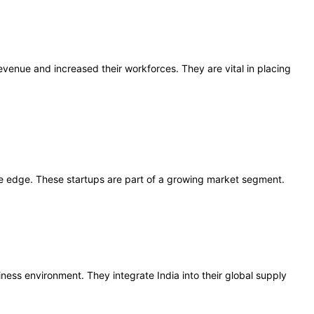
venue and increased their workforces. They are vital in placing
ve edge. These startups are part of a growing market segment.
ness environment. They integrate India into their global supply