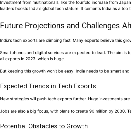
Investment from multinationals, like the fourfold increase from Jap
leaders boosts India’s global tech stature. It cements India as a top 
Future Projections and Challenges A
India’s tech exports are climbing fast. Many experts believe this gr
Smartphones and digital services are expected to lead. The aim is to
all exports in 2023, which is huge.
But keeping this growth won’t be easy. India needs to be smart and f
Expected Trends in Tech Exports
New strategies will push tech exports further. Huge investments are f
Jobs are also a big focus, with plans to create 90 million by 2030. 
Potential Obstacles to Growth