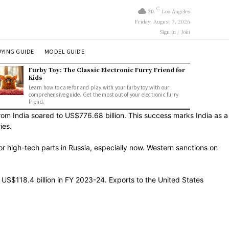
C
20
Los Angeles
Friday, August 7, 2026
Sign in / Join
YING GUIDE
MODEL GUIDE
Furby Toy: The Classic Electronic Furry Friend for
Kids
Learn how to care for and play with your furby toy with our
comprehensive guide. Get the most out of your electronic furry
friend.
from India soared to US$776.68 billion. This success marks India as a
ies.
or high-tech parts in Russia, especially now. Western sanctions on
g US$118.4 billion in FY 2023-24. Exports to the United States