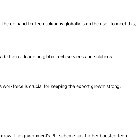
 The demand for tech solutions globally is on the rise. To meet this,
de India a leader in global tech services and solutions.
s workforce is crucial for keeping the export growth strong,
to grow. The government’s PLI scheme has further boosted tech