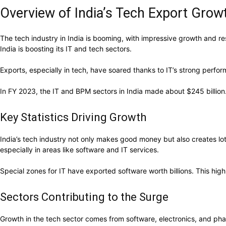
Overview of India’s Tech Export Grow
The tech industry in India is booming, with impressive growth and resi
India is boosting its IT and tech sectors.
Exports, especially in tech, have soared thanks to IT’s strong perfo
In FY 2023, the IT and BPM sectors in India made about $245 billion. 
Key Statistics Driving Growth
India’s tech industry not only makes good money but also creates lot
especially in areas like software and IT services.
Special zones for IT have exported software worth billions. This highl
Sectors Contributing to the Surge
Growth in the tech sector comes from software, electronics, and pha