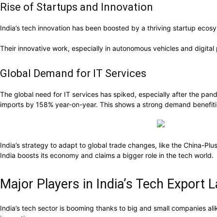
Rise of Startups and Innovation
India’s tech innovation has been boosted by a thriving startup ecosy
Their innovative work, especially in autonomous vehicles and digital p
Global Demand for IT Services
The global need for IT services has spiked, especially after the p
imports by 158% year-on-year. This shows a strong demand benefitin
India’s strategy to adapt to global trade changes, like the China-Plus
India boosts its economy and claims a bigger role in the tech world.
Major Players in India’s Tech Export
India’s tech sector is booming thanks to big and small companies alik