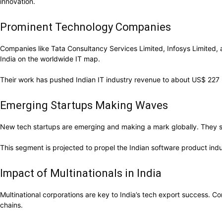
innovation.
Prominent Technology Companies
Companies like Tata Consultancy Services Limited, Infosys Limited, 
India on the worldwide IT map.
Their work has pushed Indian IT industry revenue to about US$ 227 bi
Emerging Startups Making Waves
New tech startups are emerging and making a mark globally. They sp
This segment is projected to propel the Indian software product indu
Impact of Multinationals in India
Multinational corporations are key to India’s tech export success. 
chains.