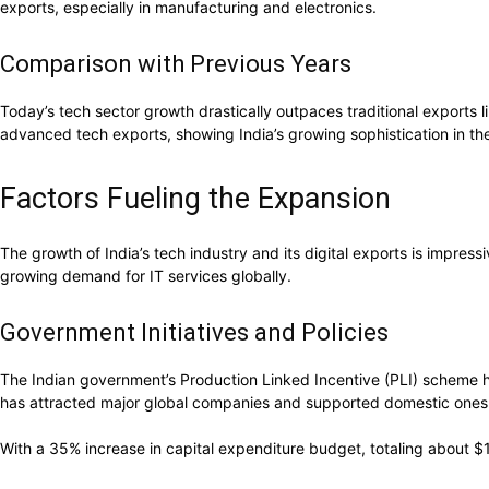
exports, especially in manufacturing and electronics.
Comparison with Previous Years
Today’s tech sector growth drastically outpaces traditional exports l
advanced tech exports, showing India’s growing sophistication in th
Factors Fueling the Expansion
The growth of India’s tech industry and its digital exports is impress
growing demand for IT services globally.
Government Initiatives and Policies
The Indian government’s Production Linked Incentive (PLI) scheme ha
has attracted major global companies and supported domestic ones
With a 35% increase in capital expenditure budget, totaling about $10