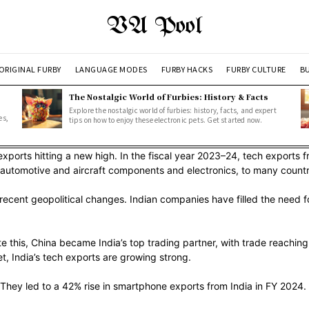
VA Pool
ORIGINAL FURBY
LANGUAGE MODES
FURBY HACKS
FURBY CULTURE
BU
The Nostalgic World of Furbies: History & Facts
Explore the nostalgic world of furbies: history, facts, and expert
es,
tips on how to enjoy these electronic pets. Get started now.
exports hitting a new high. In the fiscal year 2023–24, tech exports 
ike automotive and aircraft components and electronics, to many countr
 recent geopolitical changes. Indian companies have filled the need f
te this, China became India’s top trading partner, with trade reachin
t, India’s tech exports are growing strong.
They led to a 42% rise in smartphone exports from India in FY 2024.