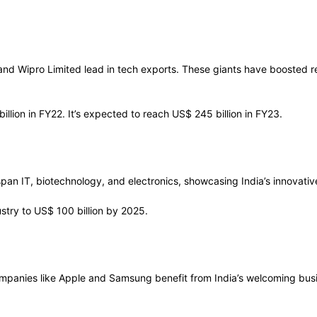
and Wipro Limited lead in tech exports. These giants have boosted re
llion in FY22. It’s expected to reach US$ 245 billion in FY23.
an IT, biotechnology, and electronics, showcasing India’s innovati
stry to US$ 100 billion by 2025.
Companies like Apple and Samsung benefit from India’s welcoming busi