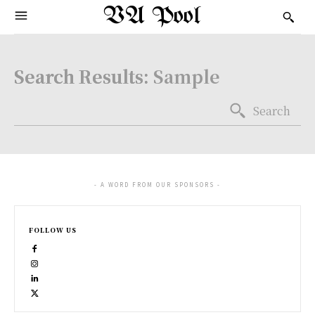
VA Pool
Search Results:
Sample
Search
- A WORD FROM OUR SPONSORS -
FOLLOW US