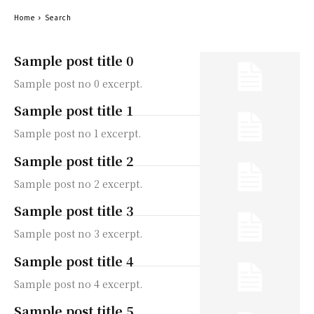
Home
Search
Sample post title 0
Sample post no 0 excerpt.
Sample post title 1
Sample post no 1 excerpt.
Sample post title 2
Sample post no 2 excerpt.
Sample post title 3
Sample post no 3 excerpt.
Sample post title 4
Sample post no 4 excerpt.
Sample post title 5