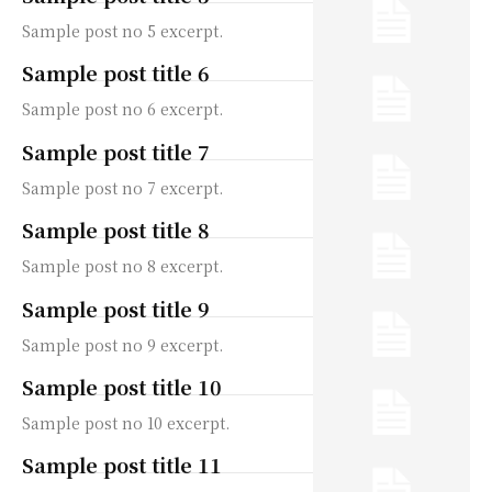
Sample post no 5 excerpt.
Sample post title 6
Sample post no 6 excerpt.
Sample post title 7
Sample post no 7 excerpt.
Sample post title 8
Sample post no 8 excerpt.
Sample post title 9
Sample post no 9 excerpt.
Sample post title 10
Sample post no 10 excerpt.
Sample post title 11