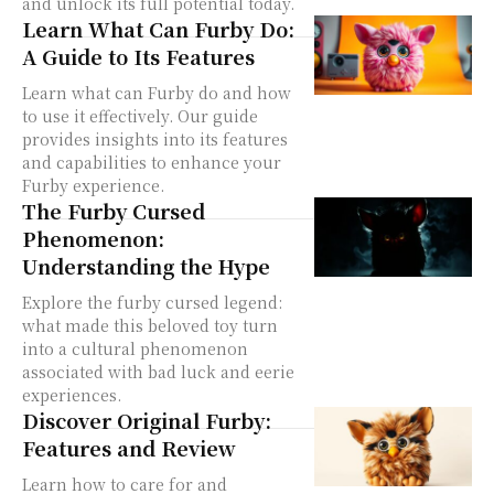
and unlock its full potential today.
Learn What Can Furby Do:
A Guide to Its Features
Learn what can Furby do and how
to use it effectively. Our guide
provides insights into its features
and capabilities to enhance your
Furby experience.
The Furby Cursed
Phenomenon:
Understanding the Hype
Explore the furby cursed legend:
what made this beloved toy turn
into a cultural phenomenon
associated with bad luck and eerie
experiences.
Discover Original Furby:
Features and Review
Learn how to care for and