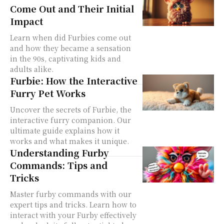
Come Out and Their Initial
Impact
Learn when did Furbies come out
and how they became a sensation
in the 90s, captivating kids and
adults alike.
Furbie: How the Interactive
Furry Pet Works
Uncover the secrets of Furbie, the
interactive furry companion. Our
ultimate guide explains how it
works and what makes it unique.
Understanding Furby
Commands: Tips and
Tricks
Master furby commands with our
expert tips and tricks. Learn how to
interact with your Furby effectively