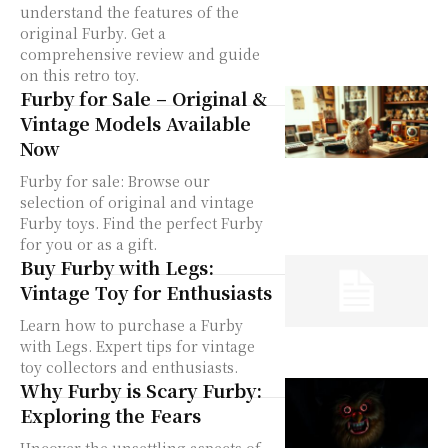
understand the features of the
original Furby. Get a
comprehensive review and guide
on this retro toy.
Furby for Sale – Original &
Vintage Models Available
Now
Furby for sale: Browse our
selection of original and vintage
Furby toys. Find the perfect Furby
for you or as a gift.
Buy Furby with Legs:
Vintage Toy for Enthusiasts
Learn how to purchase a Furby
with Legs. Expert tips for vintage
toy collectors and enthusiasts.
Why Furby is Scary Furby:
Exploring the Fears