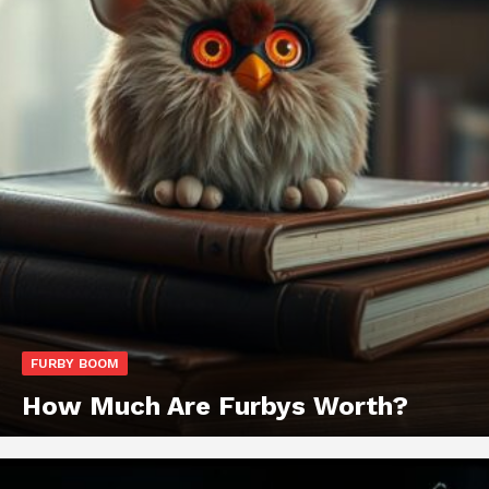
FURBY BOOM
How Much Are Furbys Worth?