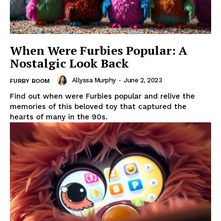
When Were Furbies Popular: A
Nostalgic Look Back
Allyssa Murphy
-
June 2, 2023
FURBY BOOM
Find out when were Furbies popular and relive the
memories of this beloved toy that captured the
hearts of many in the 90s.