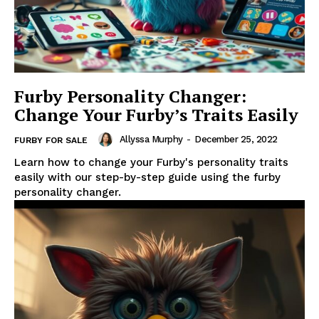
Furby Personality Changer:
Change Your Furby’s Traits Easily
Allyssa Murphy
-
December 25, 2022
FURBY FOR SALE
Learn how to change your Furby's personality traits
easily with our step-by-step guide using the furby
personality changer.