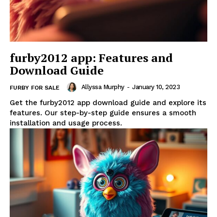
furby2012 app: Features and
Download Guide
Allyssa Murphy
-
January 10, 2023
FURBY FOR SALE
Get the furby2012 app download guide and explore its
features. Our step-by-step guide ensures a smooth
installation and usage process.