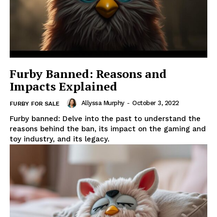
Furby Banned: Reasons and
Impacts Explained
Allyssa Murphy
-
October 3, 2022
FURBY FOR SALE
Furby banned: Delve into the past to understand the
reasons behind the ban, its impact on the gaming and
toy industry, and its legacy.