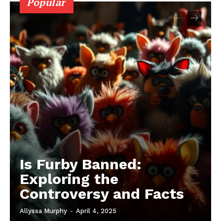
Popular
Is Furby Banned:
Exploring the
Controversy and Facts
Allyssa Murphy
-
April 4, 2025