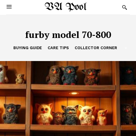
VA Pool
furby model 70-800
BUYING GUIDE
CARE TIPS
COLLECTOR CORNER