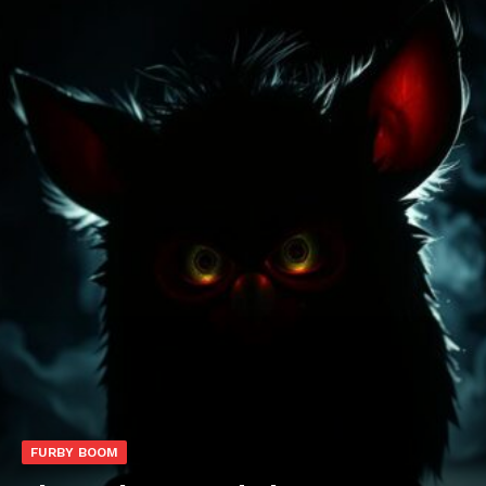
FURBY BOOM