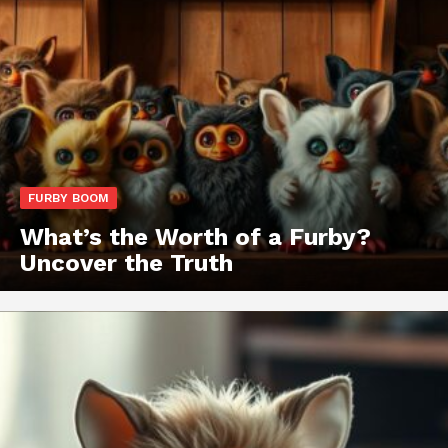
FURBY BOOM
What’s the Worth of a Furby?
Uncover the Truth