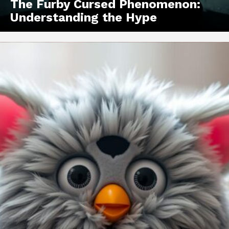
The Furby Cursed Phenomenon:
Understanding the Hype