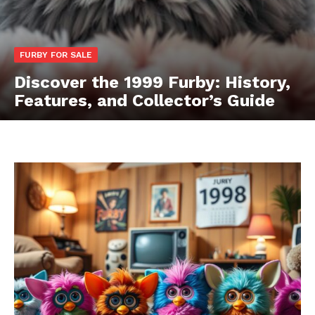
FURBY FOR SALE
Discover the 1999 Furby: History,
Features, and Collector’s Guide