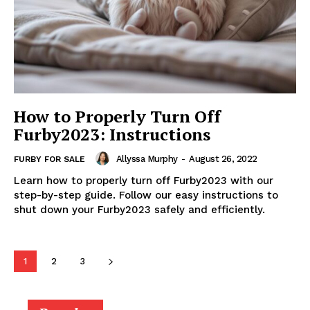
How to Properly Turn Off
Furby2023: Instructions
Allyssa Murphy
-
August 26, 2022
FURBY FOR SALE
Learn how to properly turn off Furby2023 with our
step-by-step guide. Follow our easy instructions to
shut down your Furby2023 safely and efficiently.
1
2
3