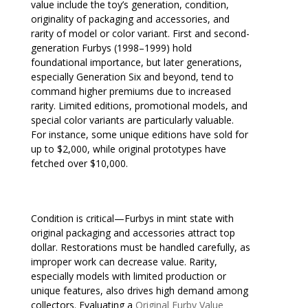
value include the toy’s generation, condition,
originality of packaging and accessories, and
rarity of model or color variant. First and second-
generation Furbys (1998–1999) hold
foundational importance, but later generations,
especially Generation Six and beyond, tend to
command higher premiums due to increased
rarity. Limited editions, promotional models, and
special color variants are particularly valuable.
For instance, some unique editions have sold for
up to $2,000, while original prototypes have
fetched over $10,000.
Condition is critical—Furbys in mint state with
original packaging and accessories attract top
dollar. Restorations must be handled carefully, as
improper work can decrease value. Rarity,
especially models with limited production or
unique features, also drives high demand among
collectors. Evaluating a
Original Furby Value