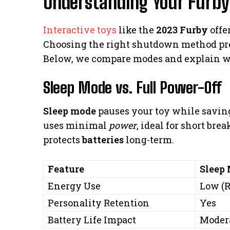
Understanding Your Furby
Interactive toys
like the
2023 Furby
offe
Choosing the right shutdown method pr
Below, we compare modes and explain w
Sleep Mode vs. Full Power-Off
Sleep mode
pauses your toy while saving 
uses minimal
power
, ideal for short bre
protects
batteries
long-term.
Feature
Sleep
Energy Use
Low (
Personality Retention
Yes
Battery Life Impact
Moder