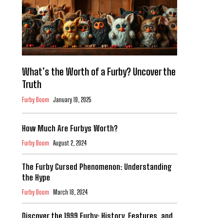
What’s the Worth of a Furby? Uncover the
Truth
Furby Boom
January 19, 2025
How Much Are Furbys Worth?
Furby Boom
August 2, 2024
The Furby Cursed Phenomenon: Understanding
the Hype
Furby Boom
March 18, 2024
Discover the 1999 Furby: History, Features, and