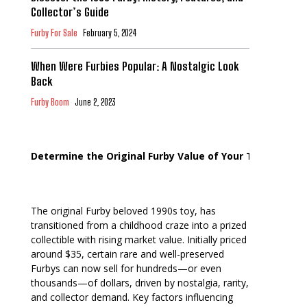
Collector’s Guide
Furby For Sale
February 5, 2024
When Were Furbies Popular: A Nostalgic Look
Back
Furby Boom
June 2, 2023
Determine the Original Furby Value of Your Toy
The original Furby beloved 1990s toy, has
transitioned from a childhood craze into a prized
collectible with rising market value. Initially priced
around $35, certain rare and well-preserved
Furbys can now sell for hundreds—or even
thousands—of dollars, driven by nostalgia, rarity,
and collector demand. Key factors influencing