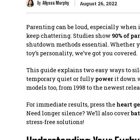
By
Allyssa Murphy
August 26, 2022
Parenting can be loud, especially when 
keep chattering. Studies show
90% of pa
shutdown methods essential. Whether you
toy’s personality, we’ve got you covered.
This guide explains two easy ways to si
temporary quiet or fully
power
it down w
models too, from 1998 to the newest relea
For immediate results, press the
heart g
Need longer silence? We’ll also cover
bat
stress-free solutions!