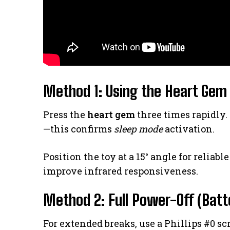
Method 1: Using the Heart Gem 
Press the
heart gem
three times rapidly.
—this confirms
sleep mode
activation.
Position the toy at a 15° angle for reliab
improve infrared responsiveness.
Method 2: Full Power-Off (Batt
For extended breaks, use a Phillips #0 s