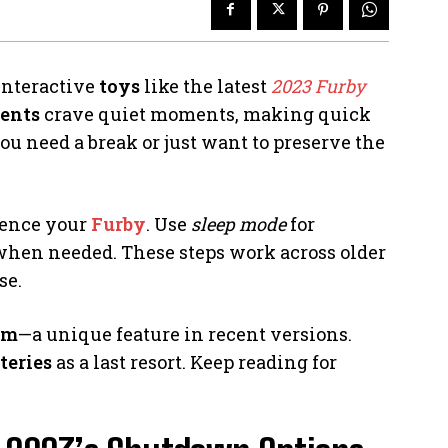
interactive
toys
like the latest
2023 Furby
rents
crave quiet moments, making quick
 need a break or just want to preserve the
lence your
Furby
. Use
sleep mode
for
hen needed. These steps work across older
se.
em
—a unique feature in recent versions.
teries
as a last resort. Keep reading for