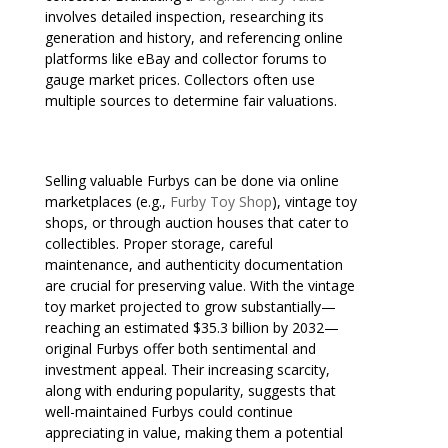
involves detailed inspection, researching its
generation and history, and referencing online
platforms like eBay and collector forums to
gauge market prices. Collectors often use
multiple sources to determine fair valuations.
Selling valuable Furbys can be done via online
marketplaces (e.g.,
Furby Toy Shop
), vintage toy
shops, or through auction houses that cater to
collectibles. Proper storage, careful
maintenance, and authenticity documentation
are crucial for preserving value. With the vintage
toy market projected to grow substantially—
reaching an estimated $35.3 billion by 2032—
original Furbys offer both sentimental and
investment appeal. Their increasing scarcity,
along with enduring popularity, suggests that
well-maintained Furbys could continue
appreciating in value, making them a potential