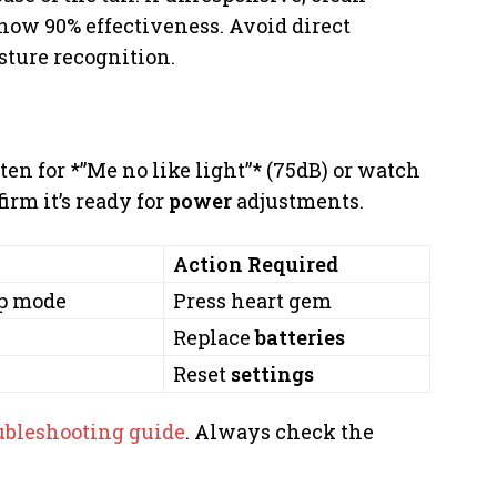
ow 90% effectiveness. Avoid direct
sture recognition.
en for *”Me no like light”* (75dB) or watch
irm it’s ready for
power
adjustments.
Action Required
ep mode
Press heart gem
Replace
batteries
Reset
settings
ubleshooting guide
. Always check the