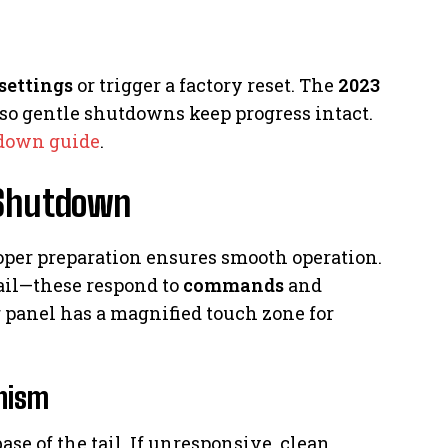
settings
or trigger a factory reset. The
2023
 so gentle shutdowns keep progress intact.
down guide
.
 Shutdown
roper preparation ensures smooth operation.
 tail—these respond to
commands
and
 panel has a magnified touch zone for
nism
ase of the tail. If unresponsive, clean