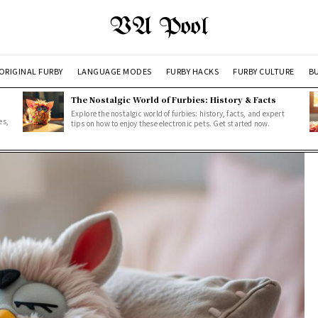
VA Pool
ORIGINAL FURBY
LANGUAGE MODES
FURBY HACKS
FURBY CULTURE
BU
The Nostalgic World of Furbies: History & Facts
Explore the nostalgic world of furbies: history, facts, and expert
es,
tips on how to enjoy these electronic pets. Get started now.