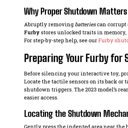
Why Proper Shutdown Matters
Abruptly removing
batteries
can corrupt
Furby
stores unlocked traits in memory,
For step-by-step help, see our
Furby shut
Preparing Your Furby for
Before silencing your interactive toy, p
Locate the tactile sensors on its back or
shutdown triggers. The 2023 model’s rear
easier access.
Locating the Shutdown Mecha
Gently press the indented area near the b