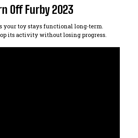
rn Off Furby 2023
your toy stays functional long-term.
op its activity without losing progress.