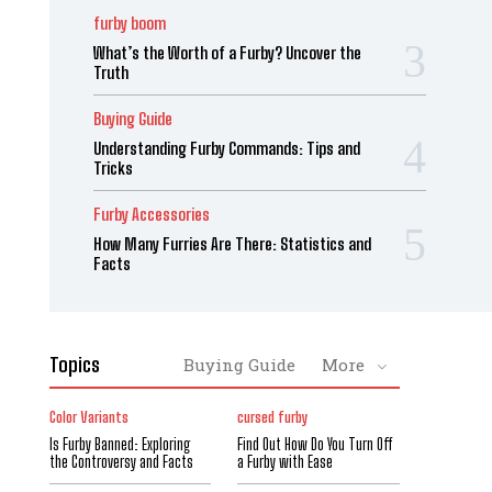
furby boom
What’s the Worth of a Furby? Uncover the
Truth
Buying Guide
Understanding Furby Commands: Tips and
Tricks
Furby Accessories
How Many Furries Are There: Statistics and
Facts
Topics
Buying Guide
More
Color Variants
cursed furby
Is Furby Banned: Exploring
Find Out How Do You Turn Off
the Controversy and Facts
a Furby with Ease