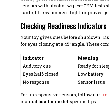
sensors with alcohol wipes—OEM tests sh
sunlight; low ambient light improves ge
Checking Readiness Indicators
Your toy gives cues before shutdown. List
for eyes closing at a 45° angle. These conf
Indicator
Meaning
Auditory cue
Ready for sle
Eyes half-closed
Low battery
No response
Sensor issue
For unresponsive sensors, follow our
tro
manual
box
for model-specific tips.