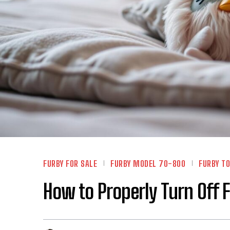
FURBY FOR SALE
FURBY MODEL 70-800
FURBY TO
How to Properly Turn Off 