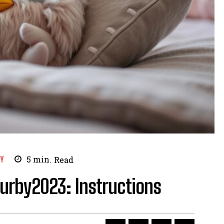
Y
5
min.
Read
Furby2023: Instructions