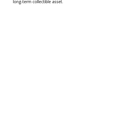
long-term collectible asset.