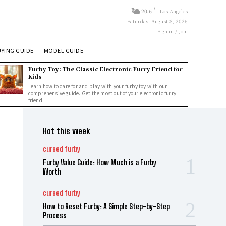
C
20.6
Los Angeles
Saturday, August 8, 2026
Sign in / Join
YING GUIDE
MODEL GUIDE
Furby Toy: The Classic Electronic Furry Friend for
Kids
Learn how to care for and play with your furby toy with our
comprehensive guide. Get the most out of your electronic furry
friend.
Hot this week
cursed furby
Furby Value Guide: How Much is a Furby
Worth
cursed furby
How to Reset Furby: A Simple Step-by-Step
Process