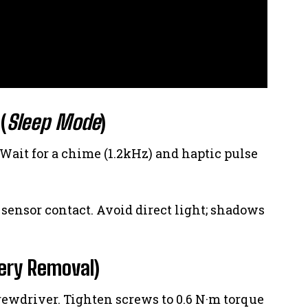
(
Sleep Mode
)
 Wait for a chime (1.2kHz) and haptic pulse
le sensor contact. Avoid direct light; shadows
ery Removal)
crewdriver. Tighten screws to 0.6 N·m torque