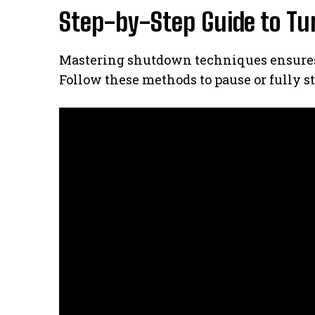
Step-by-Step Guide to Tu
Mastering shutdown techniques ensures 
Follow these methods to pause or fully st