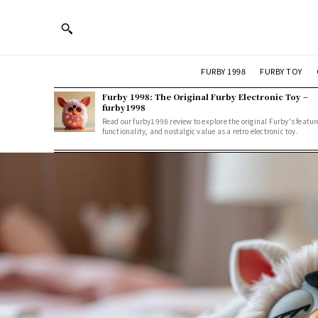
FURBY 1998
FURBY TOY
Furby 1998: The Original Furby Electronic Toy –
furby1998
Read our furby1998 review to explore the original Furby's featur
functionality, and nostalgic value as a retro electronic toy.