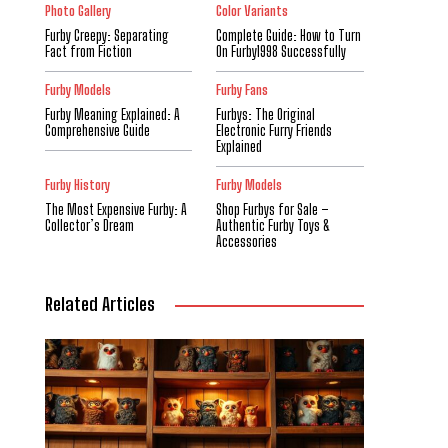
Photo Gallery
Color Variants
Furby Creepy: Separating
Complete Guide: How to Turn
Fact from Fiction
On Furby1998 Successfully
Furby Models
Furby Fans
Furby Meaning Explained: A
Furbys: The Original
Comprehensive Guide
Electronic Furry Friends
Explained
Furby History
Furby Models
The Most Expensive Furby: A
Shop Furbys for Sale –
Collector’s Dream
Authentic Furby Toys &
Accessories
Related Articles