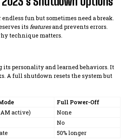
 2023’s Shutdown Options
r endless fun but sometimes need a break.
eserves its
features
and prevents errors.
hy technique matters.
its personality and learned behaviors. It
aks. A full shutdown resets the system but
 Mode
Full Power-Off
RAM active)
None
No
ate
50% longer