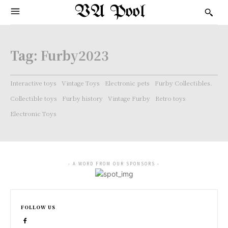
VA Pool
Tag:
Furby2023
Interactive toys
Vintage Toys
Electronic pets
Furby Collectibles.
Collectible toys
Furby history
Vintage Furby
Retro toys
Electronic Toys
- A WORD FROM OUR SPONSORS -
FOLLOW US