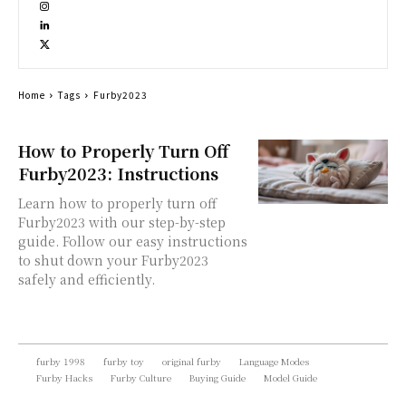
Home
Tags
Furby2023
How to Properly Turn Off
Furby2023: Instructions
Learn how to properly turn off
Furby2023 with our step-by-step
guide. Follow our easy instructions
to shut down your Furby2023
safely and efficiently.
furby 1998
furby toy
original furby
Language Modes
Furby Hacks
Furby Culture
Buying Guide
Model Guide