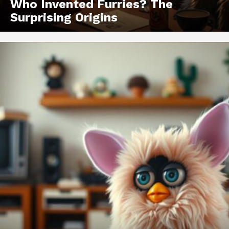
Who Invented Furries? The
Surprising Origins