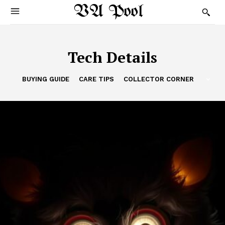
VA Pool
Tech Details
BUYING GUIDE
CARE TIPS
COLLECTOR CORNER