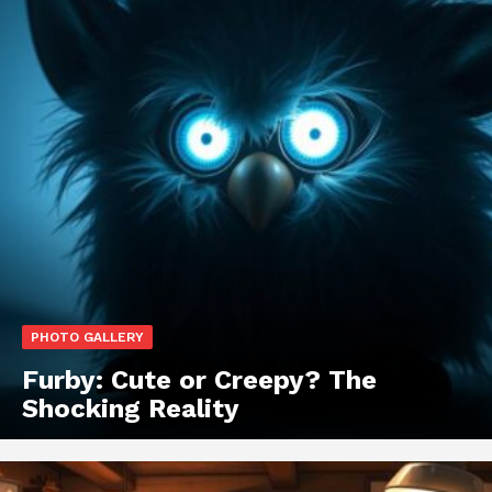
PHOTO GALLERY
Furby: Cute or Creepy? The
Shocking Reality