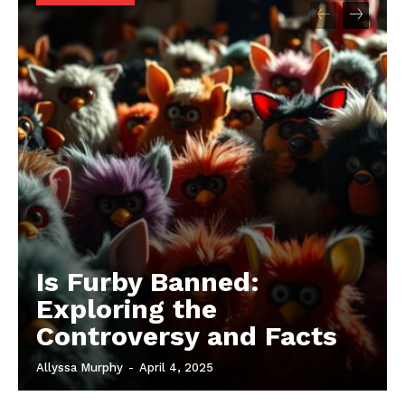
Is Furby Banned:
Exploring the
Controversy and Facts
Allyssa Murphy
-
April 4, 2025