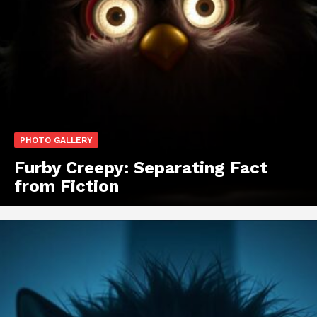
PHOTO GALLERY
Furby Creepy: Separating Fact
from Fiction