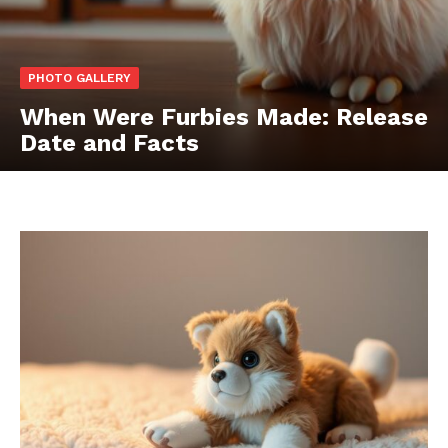
PHOTO GALLERY
When Were Furbies Made: Release
Date and Facts