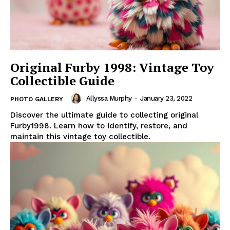
Original Furby 1998: Vintage Toy
Collectible Guide
Allyssa Murphy
-
January 23, 2022
PHOTO GALLERY
Discover the ultimate guide to collecting original
Furby1998. Learn how to identify, restore, and
maintain this vintage toy collectible.