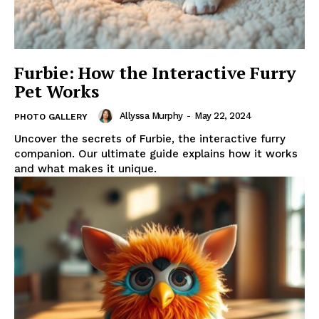
Furbie: How the Interactive Furry
Pet Works
Allyssa Murphy
-
May 22, 2024
PHOTO GALLERY
Uncover the secrets of Furbie, the interactive furry
companion. Our ultimate guide explains how it works
and what makes it unique.