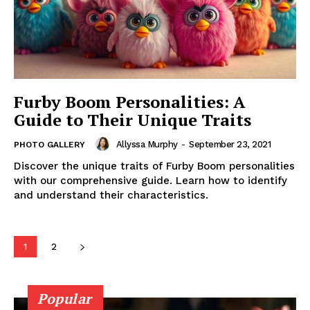
Furby Boom Personalities: A
Guide to Their Unique Traits
Allyssa Murphy
-
September 23, 2021
PHOTO GALLERY
Discover the unique traits of Furby Boom personalities
with our comprehensive guide. Learn how to identify
and understand their characteristics.
1
2
Popular