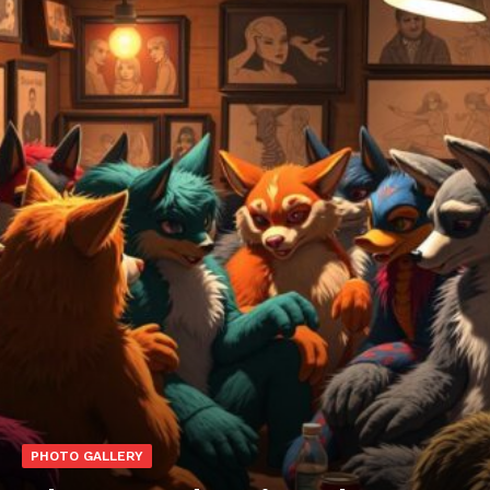
PHOTO GALLERY