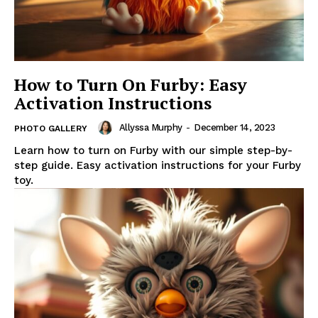
How to Turn On Furby: Easy
Activation Instructions
Allyssa Murphy
-
December 14, 2023
PHOTO GALLERY
Learn how to turn on Furby with our simple step-by-
step guide. Easy activation instructions for your Furby
toy.