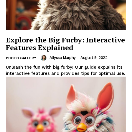
Explore the Big Furby: Interactive
Features Explained
Allyssa Murphy
-
August 9, 2022
PHOTO GALLERY
Unleash the fun with big furby! Our guide explains its
interactive features and provides tips for optimal use.