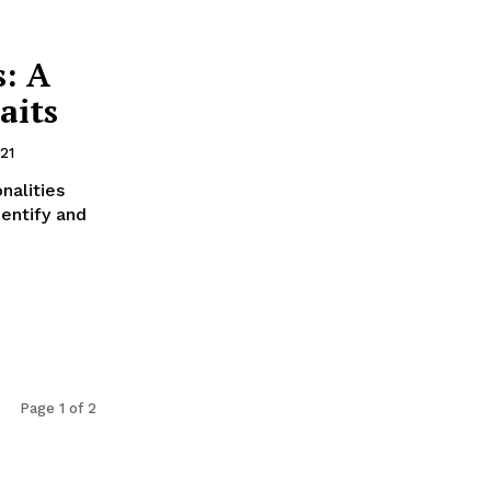
s: A
aits
21
nalities
entify and
Page 1 of 2