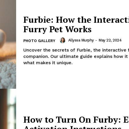
Furbie: How the Interact
Furry Pet Works
Allyssa Murphy
-
May 22, 2024
PHOTO GALLERY
Uncover the secrets of Furbie, the interactive 
companion. Our ultimate guide explains how it
what makes it unique.
How to Turn On Furby: E
Activation Instructions