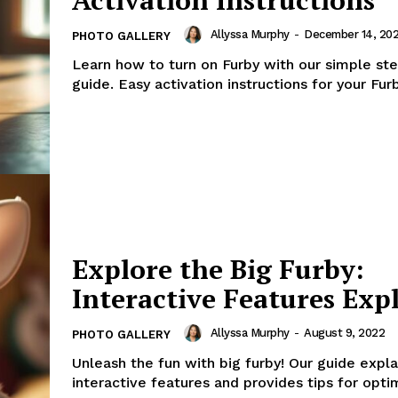
Allyssa Murphy
-
December 14, 20
PHOTO GALLERY
Learn how to turn on Furby with our simple st
guide. Easy activation instructions for your Furb
Explore the Big Furby:
Interactive Features Exp
Allyssa Murphy
-
August 9, 2022
PHOTO GALLERY
Unleash the fun with big furby! Our guide explai
interactive features and provides tips for opti