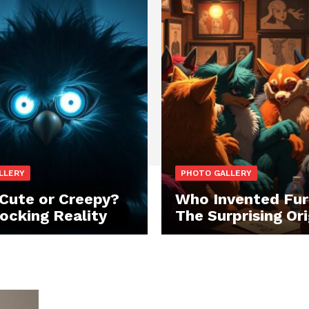
LLERY
PHOTO GALLERY
 Cute or Creepy?
Who Invented Fur
ocking Reality
The Surprising Ori