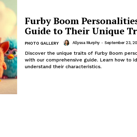
Furby Boom Personalitie
Guide to Their Unique Tr
Allyssa Murphy
-
September 23, 20
PHOTO GALLERY
Discover the unique traits of Furby Boom perso
with our comprehensive guide. Learn how to id
understand their characteristics.