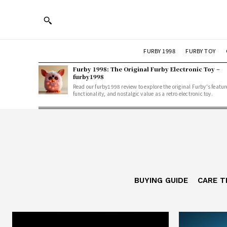
FURBY 1998
FURBY TOY
Furby 1998: The Original Furby Electronic Toy –
furby1998
Read our furby1998 review to explore the original Furby's featur
functionality, and nostalgic value as a retro electronic toy.
BUYING GUIDE
CARE T