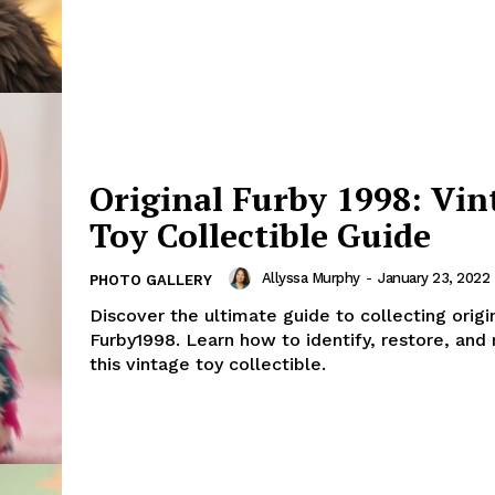
Original Furby 1998: Vin
Toy Collectible Guide
Allyssa Murphy
-
January 23, 2022
PHOTO GALLERY
Discover the ultimate guide to collecting origi
Furby1998. Learn how to identify, restore, and
this vintage toy collectible.