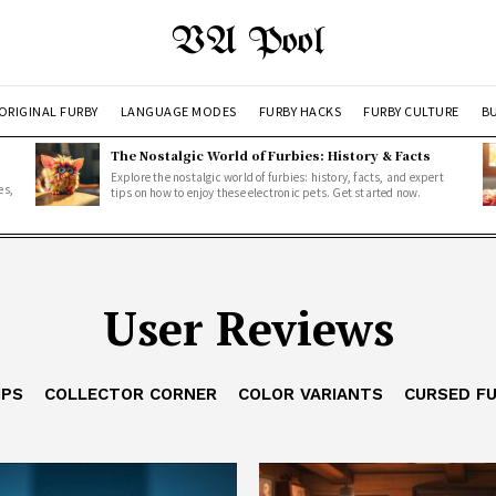
VA Pool
ORIGINAL FURBY
LANGUAGE MODES
FURBY HACKS
FURBY CULTURE
BU
The Nostalgic World of Furbies: History & Facts
Explore the nostalgic world of furbies: history, facts, and expert
es,
tips on how to enjoy these electronic pets. Get started now.
User Reviews
IPS
COLLECTOR CORNER
COLOR VARIANTS
CURSED F