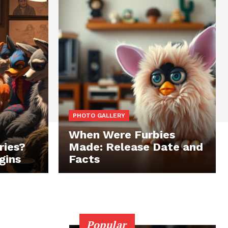
PHOTO GALLERY
When Were Furbies
ries?
Made: Release Date and
gins
Facts
Popular