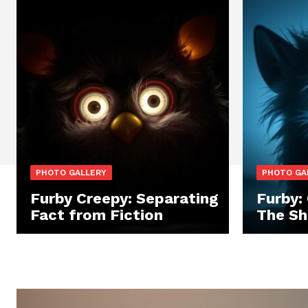
PHOTO GALLERY
PHOTO GA
Furby Creepy: Separating
Furby:
Fact from Fiction
The Sh