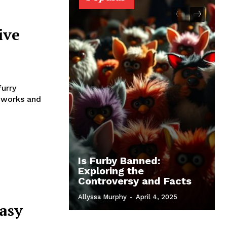
ive
furry
 works and
Is Furby Banned:
Exploring the
Controversy and Facts
Allyssa Murphy
-
April 4, 2025
asy