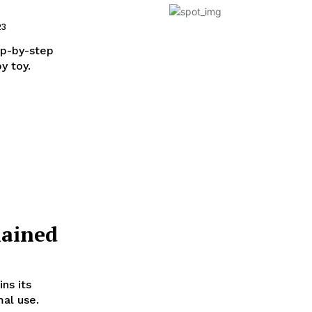
23
ep-by-step
y toy.
lained
ns its
mal use.