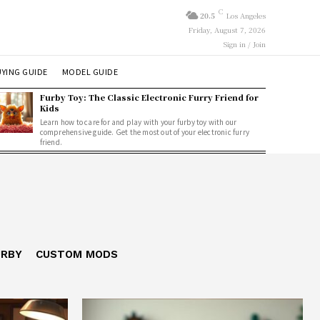
C
20.5
Los Angeles
Friday, August 7, 2026
Sign in / Join
YING GUIDE
MODEL GUIDE
Furby Toy: The Classic Electronic Furry Friend for
Kids
Learn how to care for and play with your furby toy with our
comprehensive guide. Get the most out of your electronic furry
friend.
URBY
CUSTOM MODS