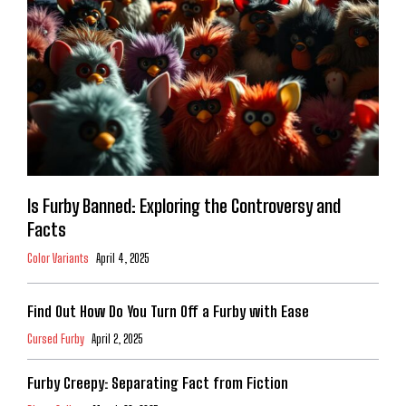
Is Furby Banned: Exploring the Controversy and
Facts
Color Variants
April 4, 2025
Find Out How Do You Turn Off a Furby with Ease
Cursed Furby
April 2, 2025
Furby Creepy: Separating Fact from Fiction