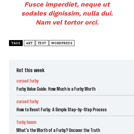
Fusce imperdiet, neque ut
sodales dignissim, nulla dui.
Nam vel tortor orci.
TAGS
ART
TEST
WORDPRESS
Hot this week
cursed furby
Furby Value Guide: How Much is a Furby Worth
cursed furby
How to Reset Furby: A Simple Step-by-Step Process
furby boom
What’s the Worth of a Furby? Uncover the Truth