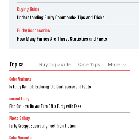
Buying Guide
Understanding Furby Commands: Tips and Tricks
Furby Accessories
How Many Furries Are There: Statistics and Facts
Topics
Buying Guide
Care Tips
More
Color Variants
Is Furby Banned: Exploring the Controversy and Facts
cursed furby
Find Out How Do You Turn Off a Furby with Ease
Photo Gallery
Furby Creepy: Separating Fact from Fiction
Color Variants