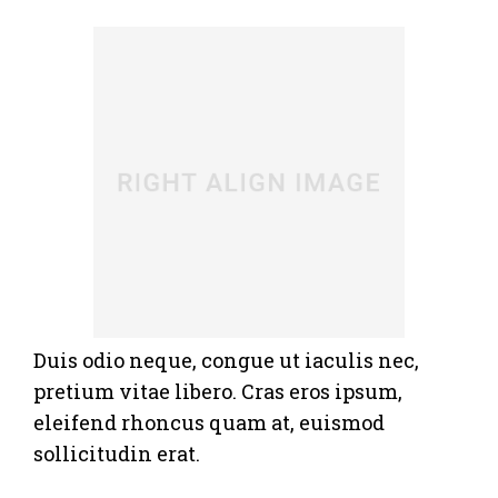
Duis odio neque, congue ut iaculis nec,
pretium vitae libero. Cras eros ipsum,
eleifend rhoncus quam at, euismod
sollicitudin erat.