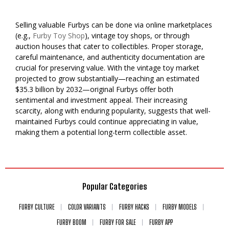
Selling valuable Furbys can be done via online marketplaces
(e.g.,
Furby Toy Shop
), vintage toy shops, or through
auction houses that cater to collectibles. Proper storage,
careful maintenance, and authenticity documentation are
crucial for preserving value. With the vintage toy market
projected to grow substantially—reaching an estimated
$35.3 billion by 2032—original Furbys offer both
sentimental and investment appeal. Their increasing
scarcity, along with enduring popularity, suggests that well-
maintained Furbys could continue appreciating in value,
making them a potential long-term collectible asset.
Popular Categories
FURBY CULTURE
COLOR VARIANTS
FURBY HACKS
FURBY MODELS
FURBY BOOM
FURBY FOR SALE
FURBY APP