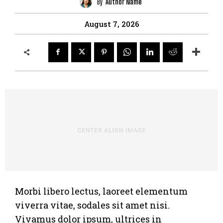
By
Author Name
August 7, 2026
Morbi libero lectus, laoreet elementum
viverra vitae, sodales sit amet nisi.
Vivamus dolor ipsum, ultrices in