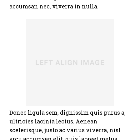
accumsan nec, viverra in nulla.
Donec ligula sem, dignissim quis purus a,
ultricies lacinia lectus. Aenean
scelerisque, justo ac varius viverra, nisl
arcu accumsan elit, quis laoreet metus