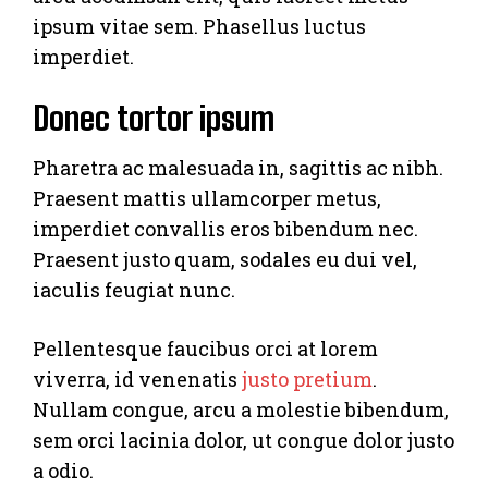
ipsum vitae sem. Phasellus luctus
imperdiet.
Donec tortor ipsum
Pharetra ac malesuada in, sagittis ac nibh.
Praesent mattis ullamcorper metus,
imperdiet convallis eros bibendum nec.
Praesent justo quam, sodales eu dui vel,
iaculis feugiat nunc.
Pellentesque faucibus orci at lorem
viverra, id venenatis
justo pretium
.
Nullam congue, arcu a molestie bibendum,
sem orci lacinia dolor, ut congue dolor justo
a odio.