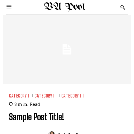
VA Pool
CATEGORY I
CATEGORY II
CATEGORY III
3
min.
Read
Sample Post Title!