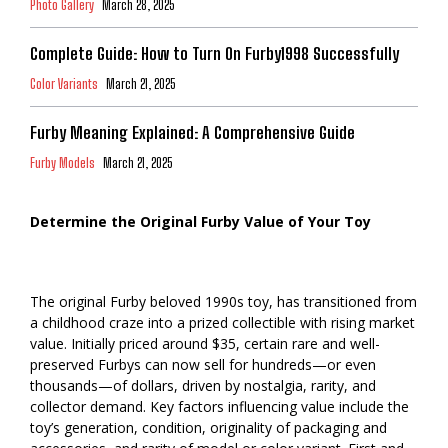
Photo Gallery
March 28, 2025
Complete Guide: How to Turn On Furby1998 Successfully
Color Variants
March 21, 2025
Furby Meaning Explained: A Comprehensive Guide
Furby Models
March 21, 2025
Determine the Original Furby Value of Your Toy
The original Furby beloved 1990s toy, has transitioned from
a childhood craze into a prized collectible with rising market
value. Initially priced around $35, certain rare and well-
preserved Furbys can now sell for hundreds—or even
thousands—of dollars, driven by nostalgia, rarity, and
collector demand. Key factors influencing value include the
toy’s generation, condition, originality of packaging and