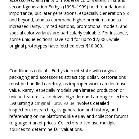
accessories, and rarity of model or color variant. First and
second-generation Furbys (1998–1999) hold foundational
importance, but later generations, especially Generation Six
and beyond, tend to command higher premiums due to
increased rarity. Limited editions, promotional models, and
special color variants are particularly valuable. For instance,
some unique editions have sold for up to $2,000, while
original prototypes have fetched over $10,000.
Condition is critical—Furbys in mint state with original
packaging and accessories attract top dollar. Restorations
must be handled carefully, as improper work can decrease
value. Rarity, especially models with limited production or
unique features, also drives high demand among collectors.
Evaluating a
Original Furby Value
involves detailed
inspection, researching its generation and history, and
referencing online platforms like eBay and collector forums
to gauge market prices. Collectors often use multiple
sources to determine fair valuations.