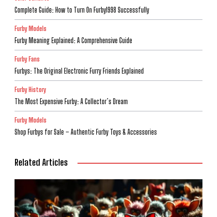
Complete Guide: How to Turn On Furby1998 Successfully
Furby Models
Furby Meaning Explained: A Comprehensive Guide
Furby Fans
Furbys: The Original Electronic Furry Friends Explained
Furby History
The Most Expensive Furby: A Collector’s Dream
Furby Models
Shop Furbys for Sale – Authentic Furby Toys & Accessories
Related Articles