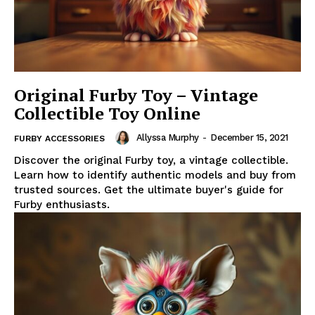
Original Furby Toy – Vintage
Collectible Toy Online
Allyssa Murphy
-
December 15, 2021
FURBY ACCESSORIES
Discover the original Furby toy, a vintage collectible.
Learn how to identify authentic models and buy from
trusted sources. Get the ultimate buyer's guide for
Furby enthusiasts.