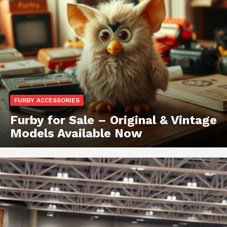
FURBY ACCESSORIES
Furby for Sale – Original & Vintage
Models Available Now