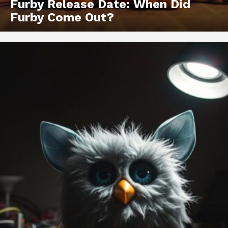
Furby Release Date: When Did
Furby Come Out?