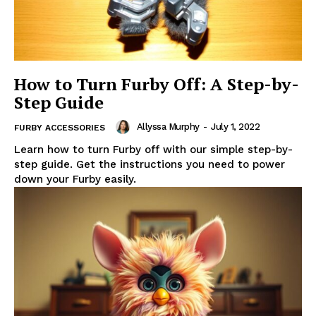
How to Turn Furby Off: A Step-by-
Step Guide
Allyssa Murphy
-
July 1, 2022
FURBY ACCESSORIES
Learn how to turn Furby off with our simple step-by-
step guide. Get the instructions you need to power
down your Furby easily.