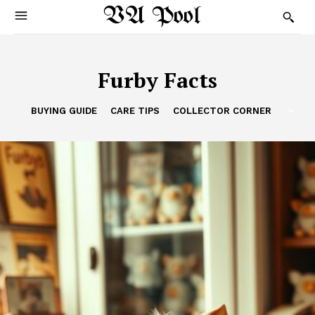
VA Pool
Furby Facts
BUYING GUIDE
CARE TIPS
COLLECTOR CORNER