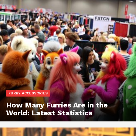
FURBY ACCESSORIES
How Many Furries Are in the
World: Latest Statistics