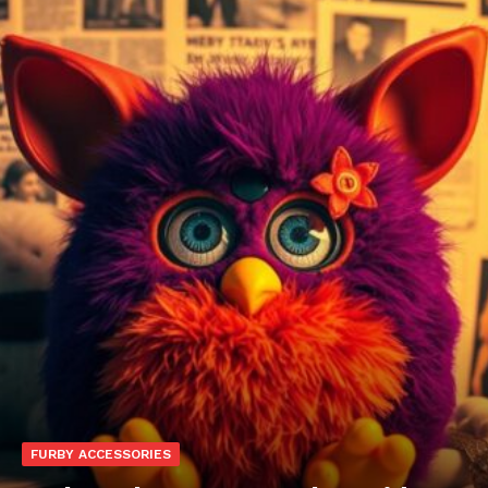
FURBY ACCESSORIES