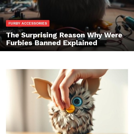
FURBY ACCESSORIES
The Surprising Reason Why Were
Furbies Banned Explained