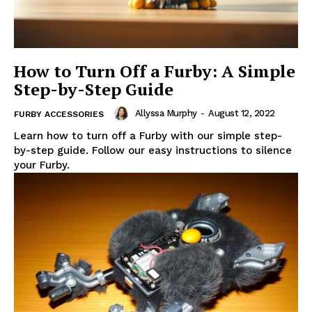
How to Turn Off a Furby: A Simple
Step-by-Step Guide
Allyssa Murphy
-
August 12, 2022
FURBY ACCESSORIES
Learn how to turn off a Furby with our simple step-
by-step guide. Follow our easy instructions to silence
your Furby.