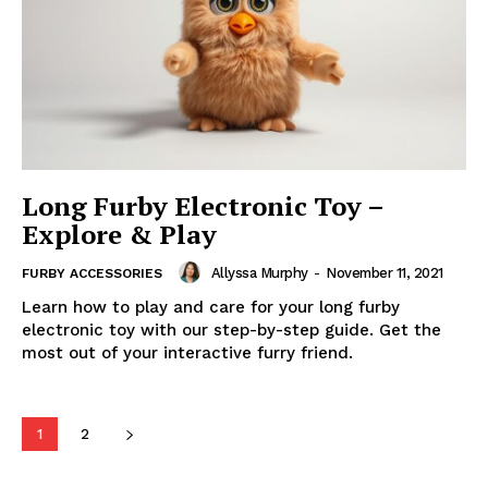
Long Furby Electronic Toy –
Explore & Play
Allyssa Murphy
-
November 11, 2021
FURBY ACCESSORIES
Learn how to play and care for your long furby
electronic toy with our step-by-step guide. Get the
most out of your interactive furry friend.
1
2