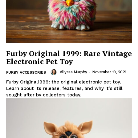
Furby Original 1999: Rare Vintage
Electronic Pet Toy
Allyssa Murphy
-
November 19, 2021
FURBY ACCESSORIES
Furby Original1999: the original electronic pet toy.
Learn about its release, features, and why it's still
sought after by collectors today.