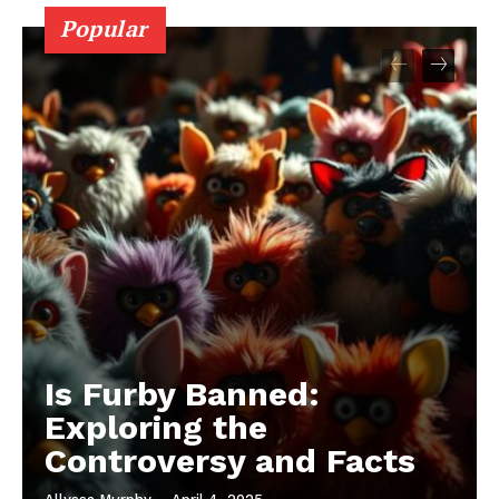
Popular
Is Furby Banned:
Exploring the
Controversy and Facts