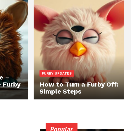
FURBY UPDATES
e –
e Furby
How to Turn a Furby Off:
Simple Steps
Popular