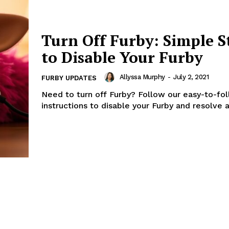
Turn Off Furby: Simple S
to Disable Your Furby
Allyssa Murphy
-
July 2, 2021
FURBY UPDATES
Need to turn off Furby? Follow our easy-to-fo
instructions to disable your Furby and resolve a