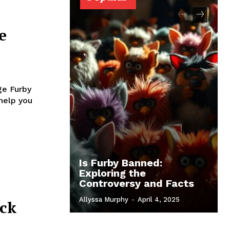
e
ge Furby
 help you
Is Furby Banned:
Exploring the
Controversy and Facts
Allyssa Murphy
-
April 4, 2025
eck