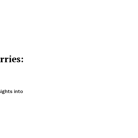
ries:
ights into