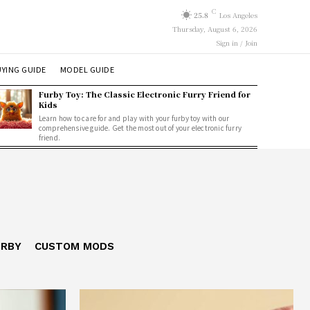
C
25.8
Los Angeles
Thursday, August 6, 2026
Sign in / Join
YING GUIDE
MODEL GUIDE
Furby Toy: The Classic Electronic Furry Friend for
Kids
Learn how to care for and play with your furby toy with our
comprehensive guide. Get the most out of your electronic furry
friend.
URBY
CUSTOM MODS