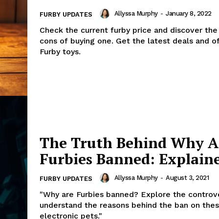
Allyssa Murphy
-
January 8, 2022
FURBY UPDATES
Check the current furby price and discover the
cons of buying one. Get the latest deals and o
Furby toys.
The Truth Behind Why A
Furbies Banned: Explain
Allyssa Murphy
-
August 3, 2021
FURBY UPDATES
"Why are Furbies banned? Explore the controv
understand the reasons behind the ban on the
electronic pets."