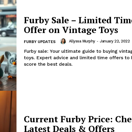
Furby Sale – Limited Tim
Offer on Vintage Toys
Allyssa Murphy
-
January 22, 2022
FURBY UPDATES
Furby sale: Your ultimate guide to buying vinta
toys. Expert advice and limited time offers to
score the best deals.
Current Furby Price: Ch
Latest Deals & Offers