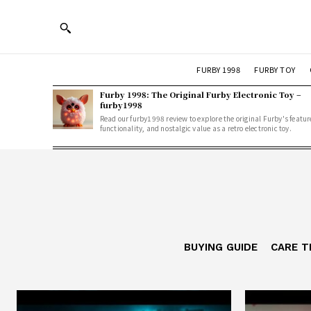
FURBY 1998
FURBY TOY
Furby 1998: The Original Furby Electronic Toy –
furby1998
Read our furby1998 review to explore the original Furby's featur
functionality, and nostalgic value as a retro electronic toy.
BUYING GUIDE
CARE T