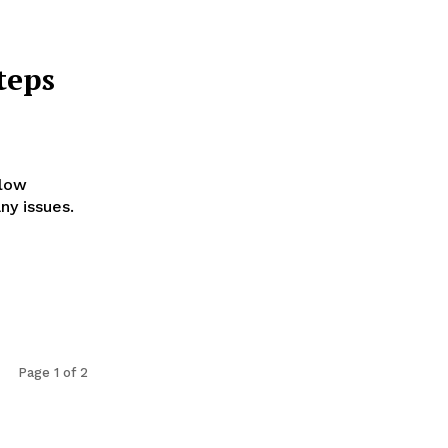
teps
llow
ny issues.
Page 1 of 2