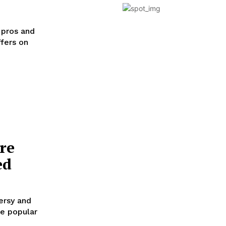
 pros and
ffers on
re
ed
ersy and
se popular