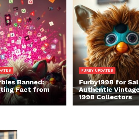
DATES
FURBY UPDATES
rbies Banned:
Furby1998 for Sal
ting Fact from
Authentic Vintag
n
1998 Collectors