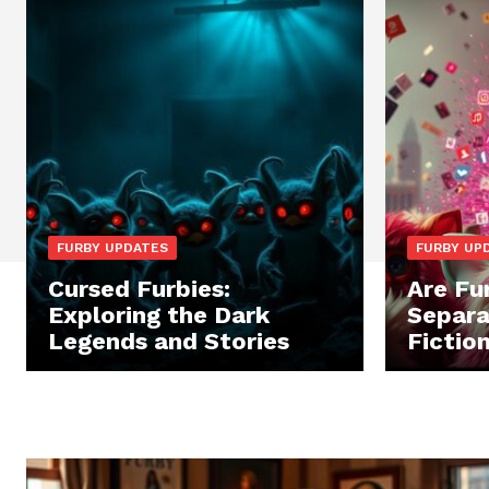
FURBY UPDATES
FURBY UP
Cursed Furbies:
Are Fu
Exploring the Dark
Separa
Legends and Stories
Fictio