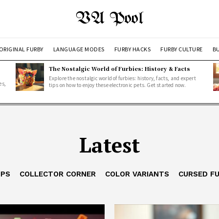
VA Pool
ORIGINAL FURBY
LANGUAGE MODES
FURBY HACKS
FURBY CULTURE
BU
The Nostalgic World of Furbies: History & Facts
Explore the nostalgic world of furbies: history, facts, and expert
es,
tips on how to enjoy these electronic pets. Get started now.
Latest
IPS
COLLECTOR CORNER
COLOR VARIANTS
CURSED F