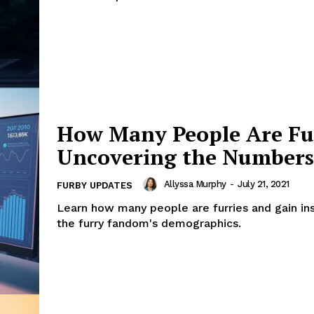
How Many People Are Fur
Uncovering the Numbers
Allyssa Murphy
-
July 21, 2021
FURBY UPDATES
Learn how many people are furries and gain ins
the furry fandom's demographics.