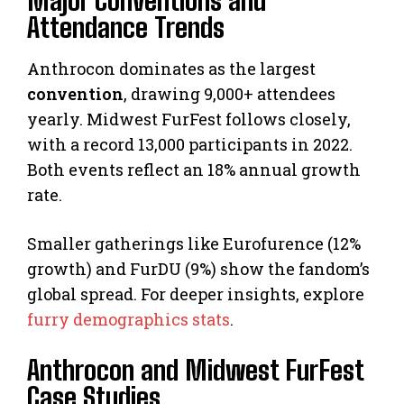
Major Conventions and
Attendance Trends
Anthrocon dominates as the largest
convention
, drawing 9,000+ attendees
yearly. Midwest FurFest follows closely,
with a record 13,000 participants in 2022.
Both events reflect an 18% annual growth
rate.
Smaller gatherings like Eurofurence (12%
growth) and FurDU (9%) show the fandom’s
global spread. For deeper insights, explore
furry demographics stats
.
Anthrocon and Midwest FurFest
Case Studies