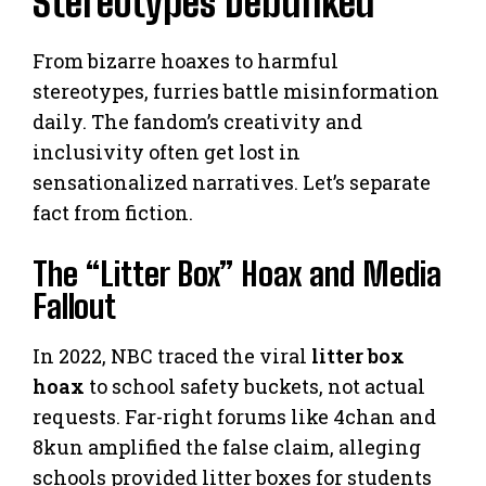
Stereotypes Debunked
From bizarre hoaxes to harmful
stereotypes, furries battle misinformation
daily. The fandom’s creativity and
inclusivity often get lost in
sensationalized narratives. Let’s separate
fact from fiction.
The “Litter Box” Hoax and Media
Fallout
In 2022, NBC traced the viral
litter box
hoax
to school safety buckets, not actual
requests. Far-right forums like 4chan and
8kun amplified the false claim, alleging
schools provided litter boxes for students