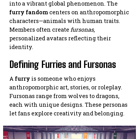
into a vibrant global phenomenon. The
furry fandom
centers on anthropomorphic
characters—animals with human traits.
Members often create
fursonas
,
personalized avatars reflecting their
identity.
Defining Furries and Fursonas
A
furry
is someone who enjoys
anthropomorphic art, stories, or roleplay.
Fursonas range from wolves to dragons,
each with unique designs. These personas
let fans explore creativity and belonging.