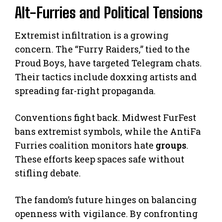
Alt-Furries and Political Tensions
Extremist infiltration is a growing
concern. The “Furry Raiders,” tied to the
Proud Boys, have targeted Telegram chats.
Their tactics include doxxing artists and
spreading far-right propaganda.
Conventions fight back. Midwest FurFest
bans extremist symbols, while the AntiFa
Furries coalition monitors hate
groups
.
These efforts keep spaces safe without
stifling debate.
The fandom’s future hinges on balancing
openness with vigilance. By confronting