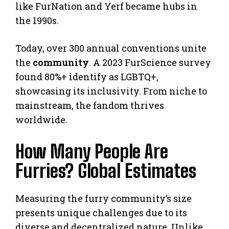
like FurNation and Yerf became hubs in
the 1990s.
Today, over 300 annual conventions unite
the
community
. A 2023 FurScience survey
found 80%+ identify as LGBTQ+,
showcasing its inclusivity. From niche to
mainstream, the fandom thrives
worldwide.
How Many People Are
Furries? Global Estimates
Measuring the furry community’s size
presents unique challenges due to its
diverse and decentralized nature. Unlike