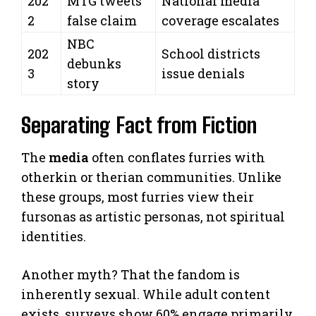
202
MTG tweets
National media
2
false claim
coverage escalates
NBC
202
School districts
debunks
3
issue denials
story
Separating Fact from Fiction
The
media
often conflates furries with
otherkin or therian communities. Unlike
these groups, most furries view their
fursonas as artistic personas, not spiritual
identities.
Another myth? That the fandom is
inherently sexual. While adult content
exists, surveys show 60% engage primarily