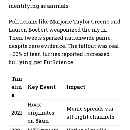
identifying as animals.
Politicians like Marjorie Taylor Greene and
Lauren Boebert weaponized the myth.
Their tweets sparked nationwide panic,
despite zero evidence. The fallout was real
—33% of teen furries reported increased
bullying, per FurScience.
Tim
elin
Key Event
Impact
e
Hoax
Meme spreads via
2021
originates
alt-right channels
on 8kun