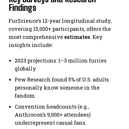
Findings
FurScience’s 12-year longitudinal study,
covering 15,000+ participants, offers the
most comprehensive
estimates
. Key
insights include:
2023 projections: 1–3 million furries
globally.
Pew Research found 5% of U.S. adults
personally know someone in the
fandom.
Convention headcounts (e.g.,
Anthrocon’s 9,000+ attendees)
underrepresent casual fans.