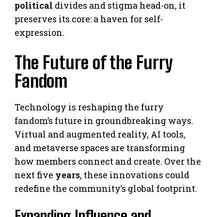
political
divides and stigma head-on, it
preserves its core: a haven for self-
expression.
The Future of the Furry
Fandom
Technology is reshaping the furry
fandom’s future in groundbreaking ways.
Virtual and augmented reality, AI tools,
and metaverse spaces are transforming
how members connect and create. Over the
next five
years
, these innovations could
redefine the community’s global footprint.
Expanding Influence and