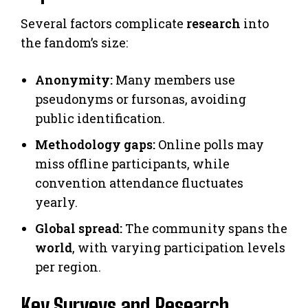
Several factors complicate
research
into
the fandom’s size:
Anonymity:
Many members use
pseudonyms or fursonas, avoiding
public identification.
Methodology gaps:
Online polls may
miss offline participants, while
convention attendance fluctuates
yearly.
Global spread:
The community spans the
world
, with varying participation levels
per region.
Key Surveys and Research