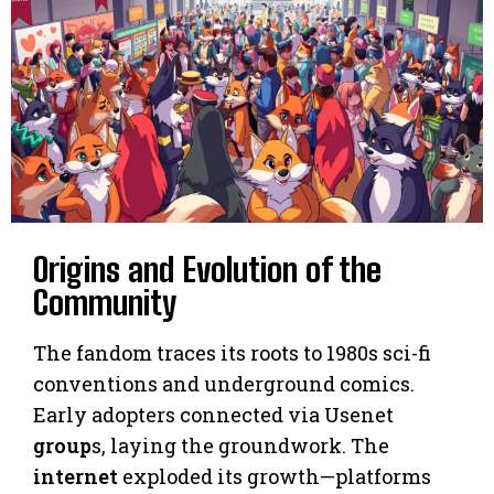
Origins and Evolution of the
Community
The fandom traces its roots to 1980s sci-fi
conventions and underground comics.
Early adopters connected via Usenet
group
s, laying the groundwork. The
internet
exploded its growth—platforms