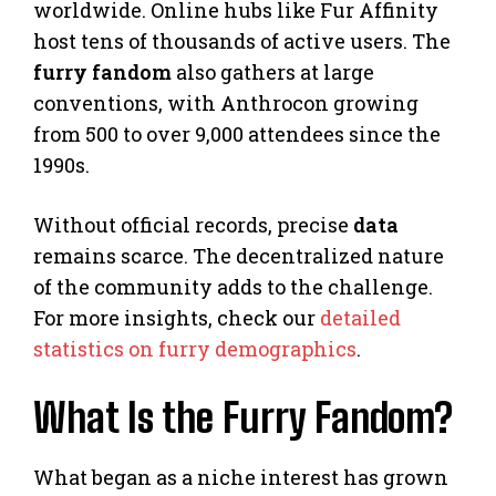
worldwide. Online hubs like Fur Affinity
host tens of thousands of active users. The
furry fandom
also gathers at large
conventions, with Anthrocon growing
from 500 to over 9,000 attendees since the
1990s.
Without official records, precise
data
remains scarce. The decentralized nature
of the community adds to the challenge.
For more insights, check our
detailed
statistics on furry demographics
.
What Is the Furry Fandom?
What began as a niche interest has grown