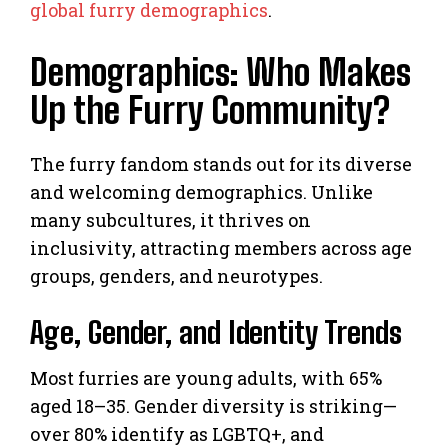
global furry demographics
.
Demographics: Who Makes
Up the Furry Community?
The furry fandom stands out for its diverse
and welcoming demographics. Unlike
many subcultures, it thrives on
inclusivity, attracting members across age
groups, genders, and neurotypes.
Age, Gender, and Identity Trends
Most furries are young adults, with 65%
aged 18–35. Gender diversity is striking—
over 80% identify as LGBTQ+, and