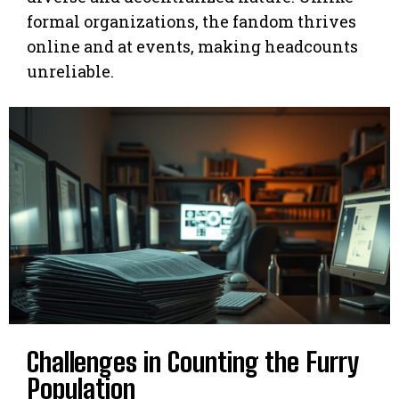
formal organizations, the fandom thrives
online and at events, making headcounts
unreliable.
Challenges in Counting the Furry
Population