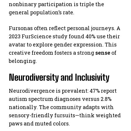
nonbinary participation is triple the
general population’s rate.
Fursonas often reflect personal journeys. A
2023 FurScience study found 40% use their
avatar to explore gender expression. This
creative freedom fosters a strong
sense
of
belonging.
Neurodiversity and Inclusivity
Neurodivergence is prevalent: 47% report
autism spectrum diagnoses versus 2.8%
nationally. The community adapts with
sensory-friendly fursuits—think weighted
paws and muted colors.