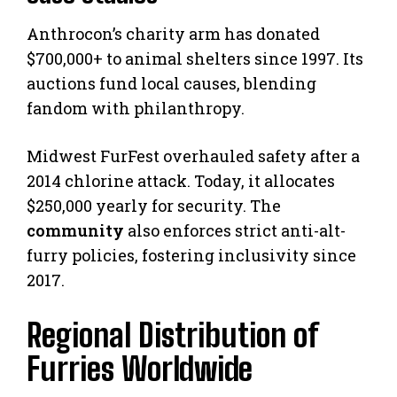
Anthrocon’s charity arm has donated
$700,000+ to animal shelters since 1997. Its
auctions fund local causes, blending
fandom with philanthropy.
Midwest FurFest overhauled safety after a
2014 chlorine attack. Today, it allocates
$250,000 yearly for security. The
community
also enforces strict anti-alt-
furry policies, fostering inclusivity since
2017.
Regional Distribution of
Furries Worldwide