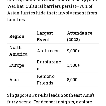
WeChat. Cultural barriers persist—78% of
Asian furries hide their involvement from
families.
Largest
Attendance
Region
Event
(2023)
North
Anthrocon
9,000+
America
Eurofurenc
Europe
3,500+
e
Kemono
Asia
8,000
Friends
Singapore’s Fur-Eh! leads Southeast Asia’s
furry scene. For deeper insights, explore