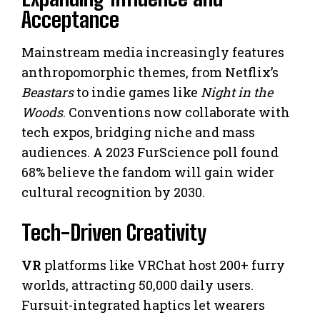
Acceptance
Mainstream media increasingly features
anthropomorphic themes, from Netflix’s
Beastars
to indie games like
Night in the
Woods
. Conventions now collaborate with
tech expos, bridging niche and mass
audiences. A 2023 FurScience poll found
68% believe the fandom will gain wider
cultural recognition by 2030.
Tech-Driven Creativity
VR
platforms like VRChat host 200+ furry
worlds, attracting 50,000 daily users.
Fursuit-integrated haptics let wearers