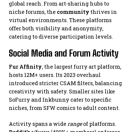
global reach. From art-sharing hubs to
niche forums, the
community
thrives in
virtual environments. These platforms
offer both visibility and anonymity,
catering to diverse participation levels.
Social Media and Forum Activity
Fur Affinity
, the largest furry art platform,
hosts 12M+ users. Its 2023 overhaul
introduced stricter CSAM filters, balancing
creativity with safety. Smaller sites like
SoFurry and Inkbunny cater to specific
niches, from SFW comics to adult content.
Activity spans a wide
range
of platforms.