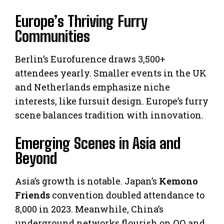
Europe’s Thriving Furry
Communities
Berlin’s Eurofurence draws 3,500+
attendees yearly. Smaller events in the UK
and Netherlands emphasize niche
interests, like fursuit design. Europe’s furry
scene balances tradition with innovation.
Emerging Scenes in Asia and
Beyond
Asia’s growth is notable. Japan’s
Kemono
Friends
convention doubled attendance to
8,000 in 2023. Meanwhile, China’s
underground networks flourish on QQ and