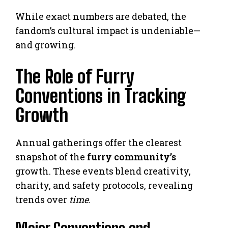
While exact numbers are debated, the
fandom’s cultural impact is undeniable—
and growing.
The Role of Furry
Conventions in Tracking
Growth
Annual gatherings offer the clearest
snapshot of the
furry community’s
growth. These events blend creativity,
charity, and safety protocols, revealing
trends over
time
.