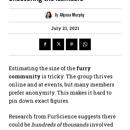
By
Allyssa Murphy
July 21, 2021
Estimating the size of the
furry
community
is tricky. The group thrives
online and at events, but many members
prefer anonymity. This makes it hard to
pin down exact figures.
Research from FurScience suggests there
could be
hundreds of thousands
involved