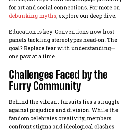
for art and social connections. For more on
debunking myths
, explore our deep dive.
Education is key. Conventions now host
panels tackling stereotypes head-on. The
goal? Replace fear with understanding—
one paw at a time.
Challenges Faced by the
Furry Community
Behind the vibrant fursuits lies a struggle
against prejudice and division. While the
fandom celebrates creativity, members
confront stigma and ideological clashes