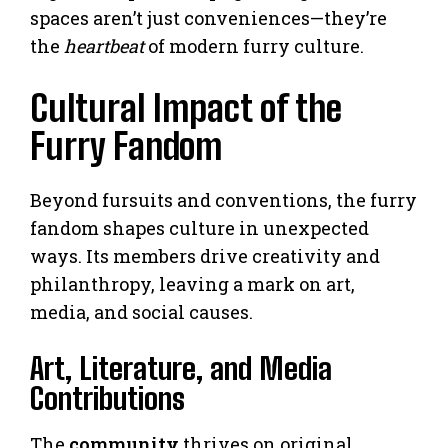
spaces aren’t just conveniences—they’re
the
heartbeat
of modern furry culture.
Cultural Impact of the
Furry Fandom
Beyond fursuits and conventions, the furry
fandom shapes culture in unexpected
ways. Its members drive creativity and
philanthropy, leaving a mark on art,
media, and social causes.
Art, Literature, and Media
Contributions
The
community
thrives on original