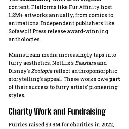
content. Platforms like Fur Affinity host
1.2M+ artworks annually, from comics to
animations. Independent publishers like
Sofawolf Press release award-winning
anthologies.
Mainstream media increasingly taps into
furry aesthetics. Netflix’s
Beastars
and
Disney’s
Zootopia
reflect anthropomorphic
storytelling’s appeal. These works owe
part
of their success to furry artists’ pioneering
styles.
Charity Work and Fundraising
Furries raised $3.8M for charities in 2022,