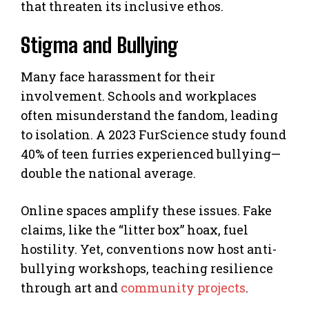
that threaten its inclusive ethos.
Stigma and Bullying
Many face harassment for their
involvement. Schools and workplaces
often misunderstand the fandom, leading
to isolation. A 2023 FurScience study found
40% of teen furries experienced bullying—
double the national average.
Online spaces amplify these issues. Fake
claims, like the “litter box” hoax, fuel
hostility. Yet, conventions now host anti-
bullying workshops, teaching resilience
through art and
community projects
.