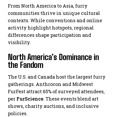
From North America to Asia, furry
communities thrive in unique cultural
contexts. While conventions and online
activity highlight hotspots, regional
differences shape participation and
visibility.
North America’s Dominance in
the Fandom
The U.S. and Canada host the largest furry
gatherings. Anthrocon and Midwest
FurFest attract 65% of surveyed attendees,
per
FurScience
. These events blend art
shows, charity auctions, and inclusive
policies.