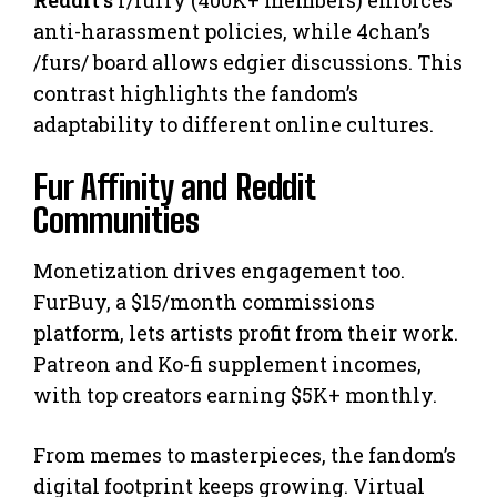
Reddit’s
r/furry (400K+ members) enforces
anti-harassment policies, while 4chan’s
/furs/ board allows edgier discussions. This
contrast highlights the fandom’s
adaptability to different online cultures.
Fur Affinity and Reddit
Communities
Monetization drives engagement too.
FurBuy, a $15/month commissions
platform, lets artists profit from their work.
Patreon and Ko-fi supplement incomes,
with top creators earning $5K+ monthly.
From memes to masterpieces, the fandom’s
digital footprint keeps growing. Virtual