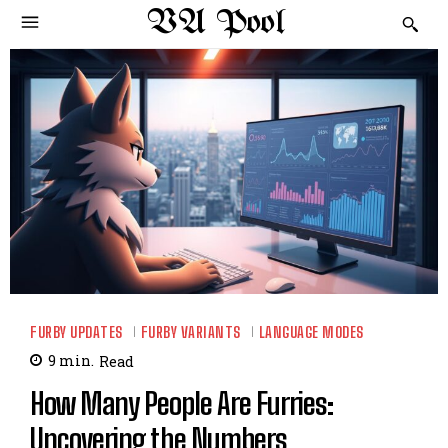
VA Pool
FURBY UPDATES
FURBY VARIANTS
LANGUAGE MODES
9
min.
Read
How Many People Are Furries:
Uncovering the Numbers