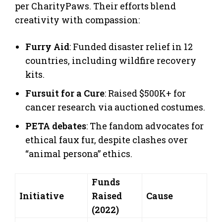
per CharityPaws. Their efforts blend
creativity with compassion:
Furry Aid
: Funded disaster relief in 12
countries, including wildfire recovery
kits.
Fursuit for a Cure
: Raised $500K+ for
cancer research via auctioned costumes.
PETA debates
: The fandom advocates for
ethical faux fur, despite clashes over
“animal persona” ethics.
Funds
Initiative
Raised
Cause
(2022)