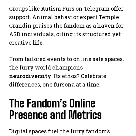
Groups like Autism Furs on Telegram offer
support. Animal behavior expert Temple
Grandin praises the fandom as a haven for
ASD individuals, citing its structured yet
creative
life
.
From tailored events to online safe spaces,
the furry world champions
neurodiversity
. Its ethos? Celebrate
differences, one fursona at a time.
The Fandom’s Online
Presence and Metrics
Digital spaces fuel the furry fandom’s