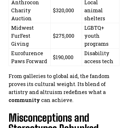
Anthrocon
Local
Charity
$320,000
animal
Auction
shelters
Midwest
LGBTQ+
FurFest
$275,000
youth
Giving
programs
Eurofurence
Disability
$190,000
Paws Forward
access tech
From galleries to global aid, the fandom
proves its cultural weight. Its blend of
artistry and altruism redefines what a
community
can achieve.
Misconceptions and