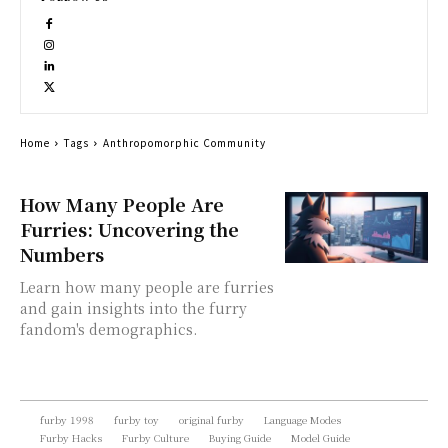
Home
Tags
Anthropomorphic Community
How Many People Are
Furries: Uncovering the
Numbers
Learn how many people are furries
and gain insights into the furry
fandom's demographics.
furby 1998
furby toy
original furby
Language Modes
Furby Hacks
Furby Culture
Buying Guide
Model Guide