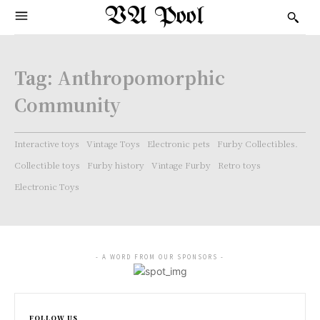
VA Pool
Tag:
Anthropomorphic
Community
Interactive toys
Vintage Toys
Electronic pets
Furby Collectibles.
Collectible toys
Furby history
Vintage Furby
Retro toys
Electronic Toys
- A WORD FROM OUR SPONSORS -
FOLLOW US