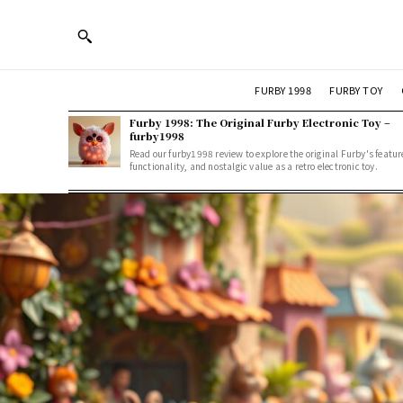
FURBY 1998
FURBY TOY
Furby 1998: The Original Furby Electronic Toy –
furby1998
Read our furby1998 review to explore the original Furby's featur
functionality, and nostalgic value as a retro electronic toy.