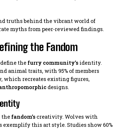
and truths behind the vibrant world of
rate myths from peer-reviewed findings.
Defining the Fandom
define the
furry community’s
identity.
d animal traits, with 95% of members
, which recreates existing figures,
anthropomorphic
designs.
entity
s the
fandom’s
creativity. Wolves with
s exemplify this art style. Studies show 60%