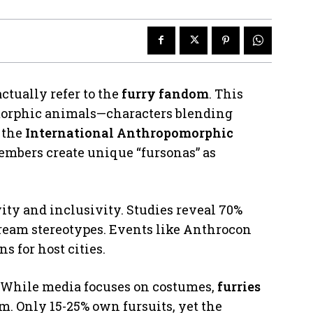
ctually refer to the
furry fandom
. This
orphic animals—characters blending
 the
International Anthropomorphic
embers create unique “fursonas” as
ity and inclusivity. Studies reveal 70%
ream stereotypes. Events like Anthrocon
s for host cities.
 While media focuses on costumes,
furries
sm. Only 15-25% own fursuits, yet the