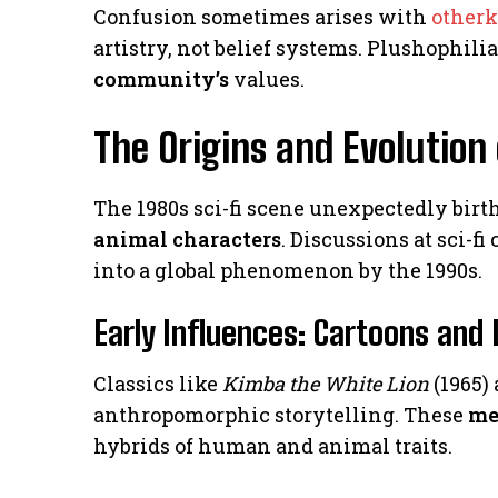
Confusion sometimes arises with
other
artistry, not belief systems. Plushophil
community’s
values.
The Origins and Evolution
The 1980s sci-fi scene unexpectedly birt
animal characters
. Discussions at sci-f
into a global phenomenon by the 1990s.
Early Influences: Cartoons and 
Classics like
Kimba the White Lion
(1965)
anthropomorphic storytelling. These
me
hybrids of human and animal traits.