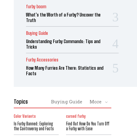
furby boom
What’s the Worth of a Furby? Uncover the
Truth
Buying Guide
Understanding Furby Commands: Tips and
Tricks
Furby Accessories
How Many Furries Are There: Statistics and
Facts
Topics
Buying Guide
More
Color Variants
cursed furby
Is Furby Banned: Exploring
Find Out How Do You Turn Off
the Controversy and Facts
a Furby with Ease