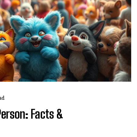
ad
Person: Facts &