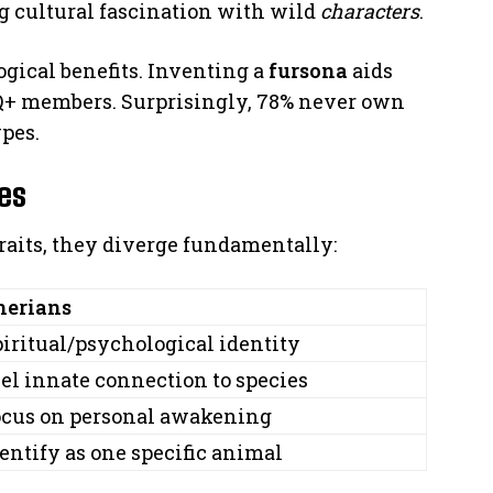
ng cultural fascination with wild
characters
.
gical benefits. Inventing a
fursona
aids
Q+ members. Surprisingly, 78% never own
pes.
ces
aits, they diverge fundamentally:
herians
iritual/psychological identity
el innate connection to species
ocus on personal awakening
entify as one specific animal