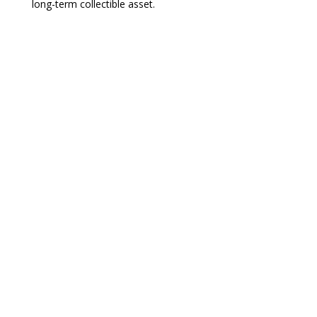
long-term collectible asset.