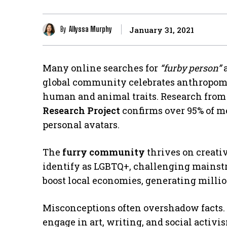
By
Allyssa Murphy
January 31, 2021
Many online searches for
“furby person”
a
global community celebrates anthropom
human and animal traits. Research from
Research Project
confirms over 95% of m
personal avatars.
The
furry community
thrives on creativ
identify as LGBTQ+, challenging mainst
boost local economies, generating million
Misconceptions often overshadow facts.
engage in art, writing, and social activi