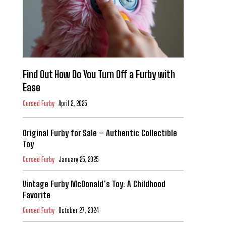
Find Out How Do You Turn Off a Furby with
Ease
Cursed Furby
April 2, 2025
Original Furby for Sale – Authentic Collectible
Toy
Cursed Furby
January 25, 2025
Vintage Furby McDonald’s Toy: A Childhood
Favorite
Cursed Furby
October 27, 2024