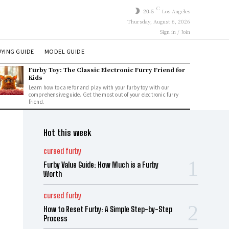
C
20.5
Los Angeles
Thursday, August 6, 2026
Sign in / Join
YING GUIDE
MODEL GUIDE
Furby Toy: The Classic Electronic Furry Friend for
Kids
Learn how to care for and play with your furby toy with our
comprehensive guide. Get the most out of your electronic furry
friend.
Hot this week
cursed furby
Furby Value Guide: How Much is a Furby
Worth
cursed furby
How to Reset Furby: A Simple Step-by-Step
Process