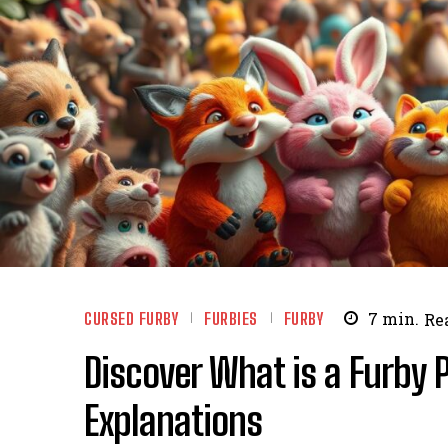
CURSED FURBY
FURBIES
FURBY
7
min.
Re
Discover What is a Furby 
Explanations