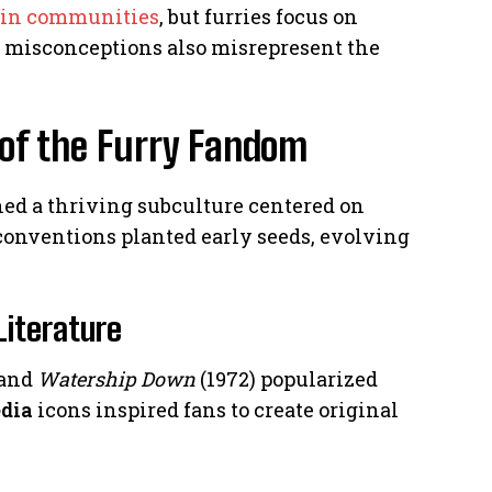
kin communities
, but furries focus on
ia misconceptions also misrepresent the
 of the Furry Fandom
hed a thriving subculture centered on
i conventions planted early seeds, evolving
Literature
 and
Watership Down
(1972) popularized
dia
icons inspired fans to create original