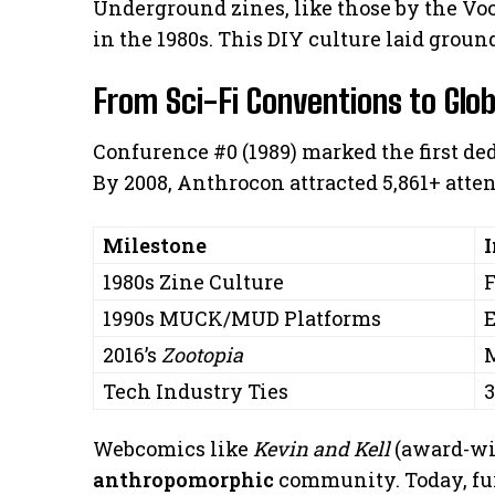
Underground zines, like those by the Voo
in the 1980s. This DIY culture laid ground
From Sci-Fi Conventions to Gl
Confurence #0 (1989) marked the first de
By 2008, Anthrocon attracted 5,861+ atte
Milestone
1980s Zine Culture
F
1990s MUCK/MUD Platforms
E
2016’s
Zootopia
M
Tech Industry Ties
3
Webcomics like
Kevin and Kell
(award-wi
anthropomorphic
community. Today, furr