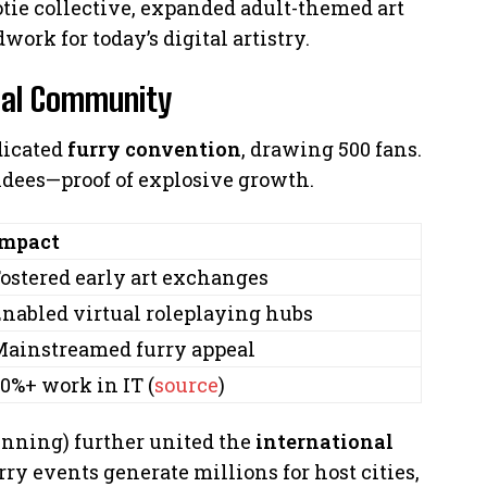
tie collective, expanded adult-themed art
work for today’s digital artistry.
obal Community
dicated
furry convention
, drawing 500 fans.
ndees—proof of explosive growth.
Impact
ostered early art exchanges
nabled virtual roleplaying hubs
ainstreamed furry appeal
0%+ work in IT (
source
)
nning) further united the
international
y events generate millions for host cities,