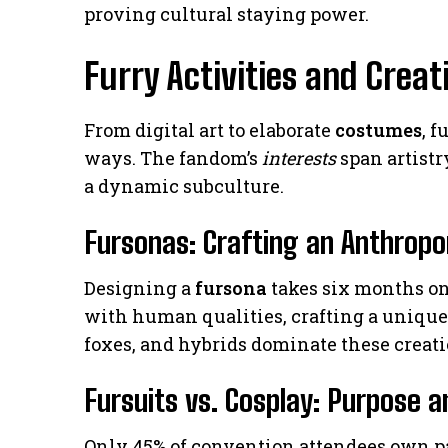
proving cultural staying power.
Furry Activities and Creat
From digital art to elaborate
costumes
, 
ways. The fandom’s
interests
span artistr
a dynamic subculture.
Fursonas: Crafting an Anthrop
Designing a
fursona
takes six months on
with human qualities, crafting a uniqu
foxes, and hybrids dominate these creati
Fursuits vs. Cosplay: Purpose a
Only 45% of convention attendees own part