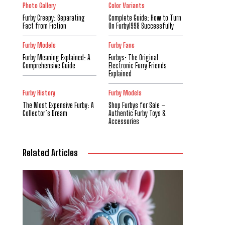
Photo Gallery
Color Variants
Furby Creepy: Separating
Complete Guide: How to Turn
Fact from Fiction
On Furby1998 Successfully
Furby Models
Furby Fans
Furby Meaning Explained: A
Furbys: The Original
Comprehensive Guide
Electronic Furry Friends
Explained
Furby History
Furby Models
The Most Expensive Furby: A
Shop Furbys for Sale –
Collector’s Dream
Authentic Furby Toys &
Accessories
Related Articles