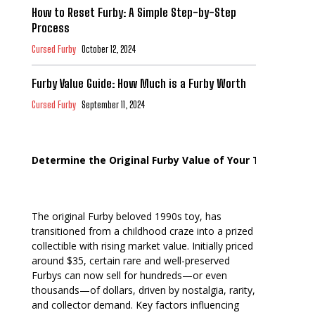
How to Reset Furby: A Simple Step-by-Step
Process
Cursed Furby
October 12, 2024
Furby Value Guide: How Much is a Furby Worth
Cursed Furby
September 11, 2024
Determine the Original Furby Value of Your Toy
The original Furby beloved 1990s toy, has
transitioned from a childhood craze into a prized
collectible with rising market value. Initially priced
around $35, certain rare and well-preserved
Furbys can now sell for hundreds—or even
thousands—of dollars, driven by nostalgia, rarity,
and collector demand. Key factors influencing