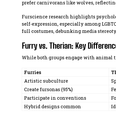
prefer carnivorans like wolves, reflecti
Furscience research highlights psycholo
self-expression, especially among LGBT
full costumes, debunking media stereoty
Furry vs. Therian: Key Differen
While both groups engage with animal tr
Furries
T
Artistic subculture
Sp
Create fursonas (95%)
Fe
Participate in conventions
F
Hybrid designs common
Id