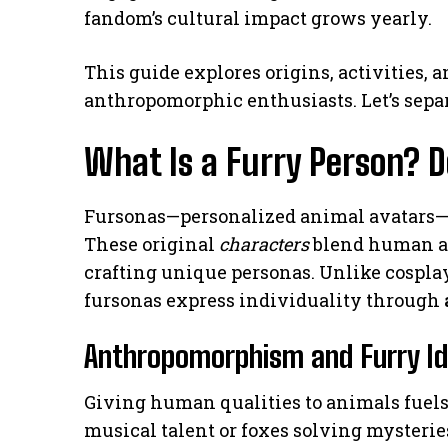
fandom’s cultural impact grows yearly.
This guide explores origins, activities, 
anthropomorphic enthusiasts. Let’s sepa
What Is a Furry Person? 
Fursonas—personalized animal avatars—
These original
characters
blend human an
crafting unique personas. Unlike cosplay
fursonas express individuality through
Anthropomorphism and Furry Id
Giving human qualities to animals fuel
musical talent or foxes solving mysterie