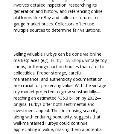
involves detailed inspection, researching its
generation and history, and referencing online
platforms like eBay and collector forums to
gauge market prices. Collectors often use
multiple sources to determine fair valuations.
Selling valuable Furbys can be done via online
marketplaces (e.g.,
Furby Toy Shop
), vintage toy
shops, or through auction houses that cater to
collectibles. Proper storage, careful
maintenance, and authenticity documentation
are crucial for preserving value. With the vintage
toy market projected to grow substantially—
reaching an estimated $35.3 billion by 2032—
original Furbys offer both sentimental and
investment appeal. Their increasing scarcity,
along with enduring popularity, suggests that
well-maintained Furbys could continue
appreciating in value, making them a potential