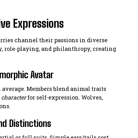
ive Expressions
furries channel their passions in diverse
y, role-playing, and philanthropy, creating
omorphic Avatar
 average. Members blend animal traits
e
character
for self-expression. Wolves,
ons.
nd Distinctions
ial or full suits. Simple ears/tails cost