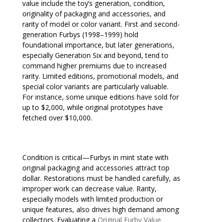
value include the toy’s generation, condition,
originality of packaging and accessories, and
rarity of model or color variant. First and second-
generation Furbys (1998–1999) hold
foundational importance, but later generations,
especially Generation Six and beyond, tend to
command higher premiums due to increased
rarity. Limited editions, promotional models, and
special color variants are particularly valuable.
For instance, some unique editions have sold for
up to $2,000, while original prototypes have
fetched over $10,000.
Condition is critical—Furbys in mint state with
original packaging and accessories attract top
dollar. Restorations must be handled carefully, as
improper work can decrease value. Rarity,
especially models with limited production or
unique features, also drives high demand among
collectors. Evaluating a
Original Furby Value