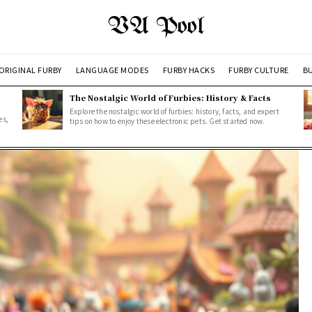
VA Pool
ORIGINAL FURBY
LANGUAGE MODES
FURBY HACKS
FURBY CULTURE
BU
The Nostalgic World of Furbies: History & Facts
Explore the nostalgic world of furbies: history, facts, and expert
es,
tips on how to enjoy these electronic pets. Get started now.