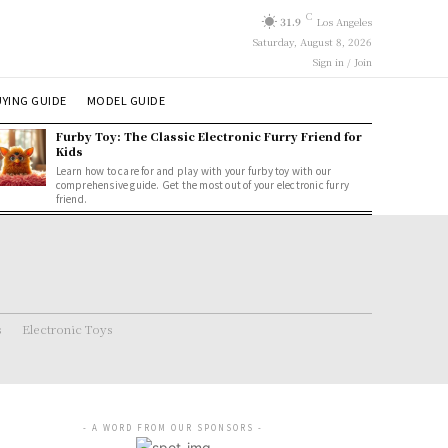
C
31.9
Los Angeles
Saturday, August 8, 2026
Sign in / Join
YING GUIDE
MODEL GUIDE
Furby Toy: The Classic Electronic Furry Friend for
Kids
Learn how to care for and play with your furby toy with our
comprehensive guide. Get the most out of your electronic furry
friend.
s
Electronic Toys
- A WORD FROM OUR SPONSORS -