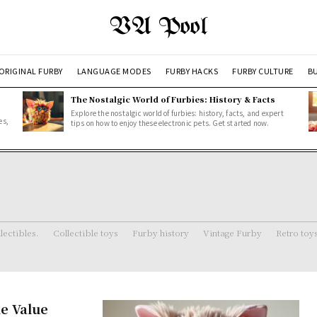
VA Pool
ORIGINAL FURBY
LANGUAGE MODES
FURBY HACKS
FURBY CULTURE
BU
The Nostalgic World of Furbies: History & Facts
Explore the nostalgic world of furbies: history, facts, and expert
es,
tips on how to enjoy these electronic pets. Get started now.
lectibles.
Collectible toys
Furby history
Vintage Furby
Retro toy
e Value