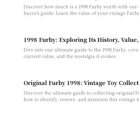
Discover how much is a 1998 Furby worth with ou
buyer’s guide. Learn the value of your vintage Furby
1998 Furby: Exploring Its History, Value
Dive into our ultimate guide to the 1998 Furby, cover
current value, and the nostalgia it evokes.
Original Furby 1998: Vintage Toy Collec
Discover the ultimate guide to collecting original 
how to identify, restore, and maintain this vintage t