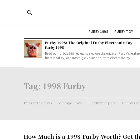
FURBY 1998
FURBY TOY
Furby 1998: The Original Furby Electronic Toy –
furby1998
Read our furby1998 review to explore the original Furby's featur
functionality, and nostalgic value as a retro electronic toy.
Tag:
1998 Furby
Interactive toys
Vintage Toys
Electronic pets
Furby Col
How Much is a 1998 Furby Worth? Get th