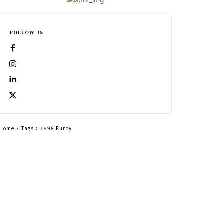
FOLLOW US
Home
Tags
1998 Furby