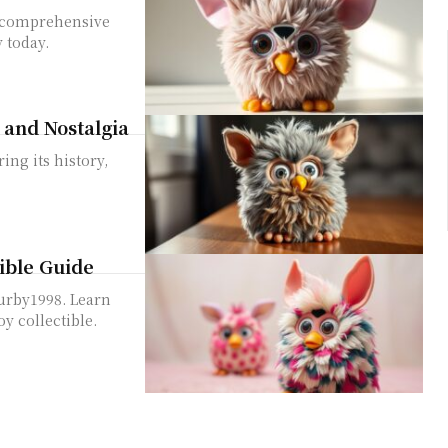
r comprehensive
 today.
, and Nostalgia
ing its history,
tible Guide
Furby1998. Learn
oy collectible.