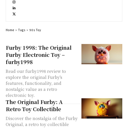
Home
Tags
90s Toy
Furby 1998: The Original
Furby Electronic Toy –
furby1998
Read our furby1998 review to
explore the original Furby's
features, functionality, and
nostalgic value as a retro
electronic toy.
The Original Furby: A
Retro Toy Collectible
Discover the nostalgia of the Furby
Original, a retro toy collectible