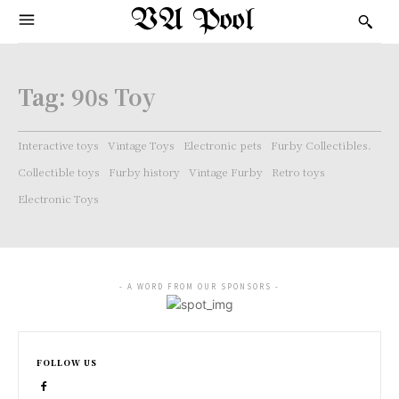
VA Pool
Tag:
90s Toy
Interactive toys
Vintage Toys
Electronic pets
Furby Collectibles.
Collectible toys
Furby history
Vintage Furby
Retro toys
Electronic Toys
- A WORD FROM OUR SPONSORS -
FOLLOW US