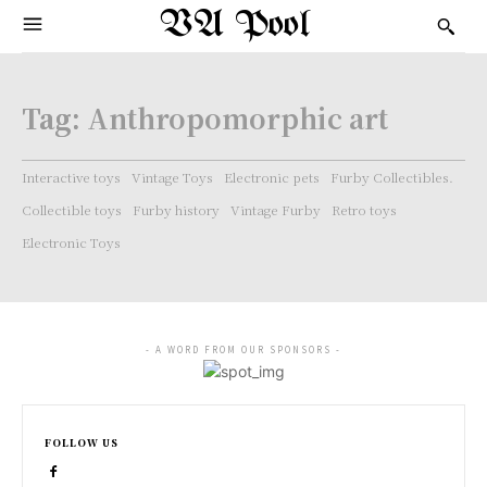
VA Pool
Tag:
Anthropomorphic art
Interactive toys
Vintage Toys
Electronic pets
Furby Collectibles.
Collectible toys
Furby history
Vintage Furby
Retro toys
Electronic Toys
- A WORD FROM OUR SPONSORS -
FOLLOW US