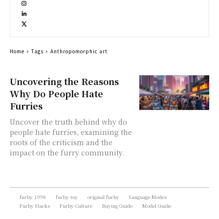
Home
Tags
Anthropomorphic art
Uncovering the Reasons
Why Do People Hate
Furries
Uncover the truth behind why do
people hate furries, examining the
roots of the criticism and the
impact on the furry community.
furby 1998
furby toy
original furby
Language Modes
Furby Hacks
Furby Culture
Buying Guide
Model Guide