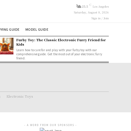
C
25.5
Los Angeles
Saturday, August 8, 2026
Sign in / Join
YING GUIDE
MODEL GUIDE
Furby Toy: The Classic Electronic Furry Friend for
Kids
Learn how to care for and play with your furby toy with our
comprehensive guide. Get the most out of your electronic furry
friend.
s
Electronic Toys
- A WORD FROM OUR SPONSORS -