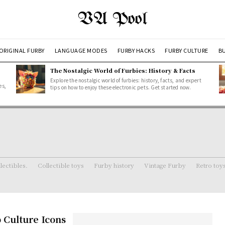
VA Pool
ORIGINAL FURBY
LANGUAGE MODES
FURBY HACKS
FURBY CULTURE
BU
The Nostalgic World of Furbies: History & Facts
Explore the nostalgic world of furbies: history, facts, and expert
es,
tips on how to enjoy these electronic pets. Get started now.
lectibles.
Collectible toys
Furby history
Vintage Furby
Retro toy
 Culture Icons