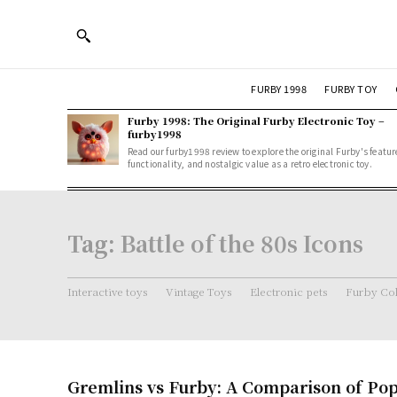
FURBY 1998
FURBY TOY
Furby 1998: The Original Furby Electronic Toy –
furby1998
Read our furby1998 review to explore the original Furby's featur
functionality, and nostalgic value as a retro electronic toy.
Tag:
Battle of the 80s Icons
Interactive toys
Vintage Toys
Electronic pets
Furby Col
Gremlins vs Furby: A Comparison of Pop