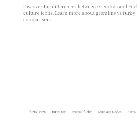
Discover the differences between Gremlins and Fur
culture icons. Learn more about gremlins vs furby 
comparison.
furby 1998
furby toy
original furby
Language Modes
Furby