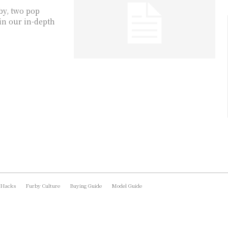
by, two pop
in our in-depth
 Hacks
Furby Culture
Buying Guide
Model Guide