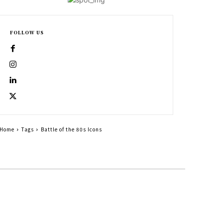
FOLLOW US
Home
Tags
Battle of the 80s Icons