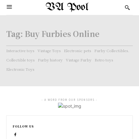
VA Pool
Tag:
Buy Furbies Online
Interactive toys
Vintage Toys
Electronic pets
Furby Collectibles.
Collectible toys
Furby history
Vintage Furby
Retro toys
Electronic Toys
- A WORD FROM OUR SPONSORS -
FOLLOW US