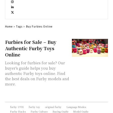
Home
Tags
Buy Furbies Online
Furbies for Sale – Buy
Authentic Furby Toys
Online
Looking for furbies for sale? Our
buyer's guide helps you buy
authentic Furby toys online. Find
the best deals on Furby models and
more.
furby 1998
furby toy
original furby
Language Modes
Furby Hacks
Furby Culture
Buying Guide
Model Guide