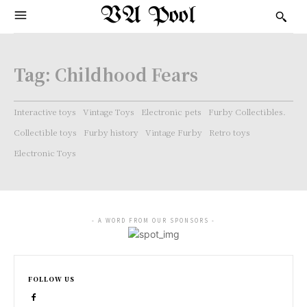
VA Pool
Tag:
Childhood Fears
Interactive toys
Vintage Toys
Electronic pets
Furby Collectibles.
Collectible toys
Furby history
Vintage Furby
Retro toys
Electronic Toys
- A WORD FROM OUR SPONSORS -
FOLLOW US