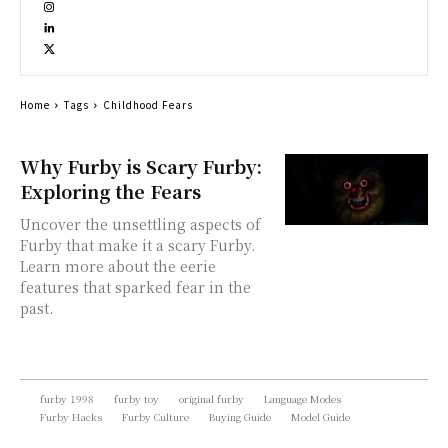
Home
Tags
Childhood Fears
Why Furby is Scary Furby:
Exploring the Fears
Uncover the unsettling aspects of
Furby that make it a scary Furby.
Learn more about the eerie
features that sparked fear in the
past.
furby 1998
furby toy
original furby
Language Modes
Furby Hacks
Furby Culture
Buying Guide
Model Guide