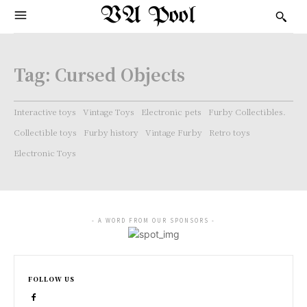
VA Pool
Tag:
Cursed Objects
Interactive toys
Vintage Toys
Electronic pets
Furby Collectibles.
Collectible toys
Furby history
Vintage Furby
Retro toys
Electronic Toys
- A WORD FROM OUR SPONSORS -
FOLLOW US