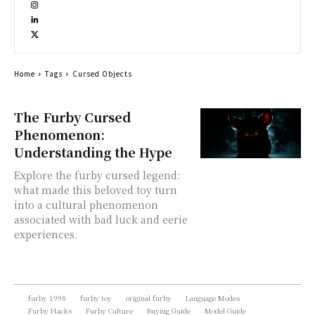
Home
Tags
Cursed Objects
The Furby Cursed
Phenomenon:
Understanding the Hype
Explore the furby cursed legend:
what made this beloved toy turn
into a cultural phenomenon
associated with bad luck and eerie
experiences.
furby 1998
furby toy
original furby
Language Modes
Furby Hacks
Furby Culture
Buying Guide
Model Guide