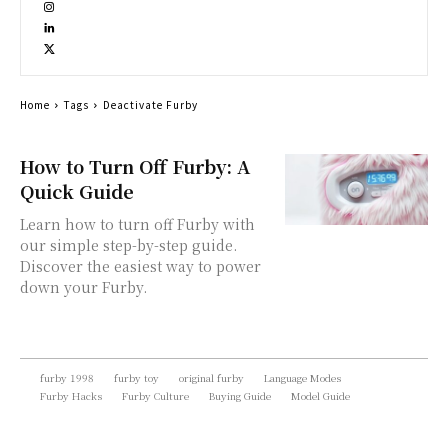
Home
Tags
Deactivate Furby
How to Turn Off Furby: A
Quick Guide
Learn how to turn off Furby with
our simple step-by-step guide.
Discover the easiest way to power
down your Furby.
furby 1998
furby toy
original furby
Language Modes
Furby Hacks
Furby Culture
Buying Guide
Model Guide