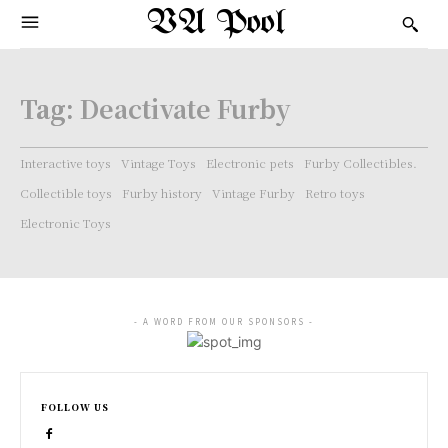
VA Pool
Tag:
Deactivate Furby
Interactive toys
Vintage Toys
Electronic pets
Furby Collectibles.
Collectible toys
Furby history
Vintage Furby
Retro toys
Electronic Toys
- A WORD FROM OUR SPONSORS -
FOLLOW US