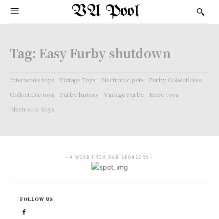
VA Pool
Tag:
Easy Furby shutdown
Interactive toys
Vintage Toys
Electronic pets
Furby Collectibles.
Collectible toys
Furby history
Vintage Furby
Retro toys
Electronic Toys
- A WORD FROM OUR SPONSORS -
FOLLOW US