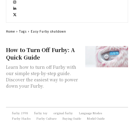
Home
Tags
Easy Furby shutdown
How to Turn Off Furby: A
Quick Guide
Learn how to turn off Furby with
our simple step-by-step guide.
Discover the easiest way to power
down your Furby.
furby 1998
furby toy
original furby
Language Modes
Furby Hacks
Furby Culture
Buying Guide
Model Guide