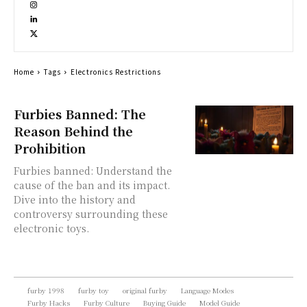
Home
Tags
Electronics Restrictions
Furbies Banned: The
Reason Behind the
Prohibition
Furbies banned: Understand the
cause of the ban and its impact.
Dive into the history and
controversy surrounding these
electronic toys.
furby 1998
furby toy
original furby
Language Modes
Furby Hacks
Furby Culture
Buying Guide
Model Guide