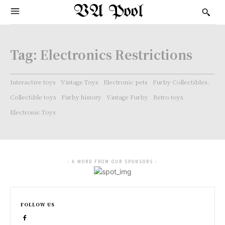
VA Pool
Tag:
Electronics Restrictions
Interactive toys
Vintage Toys
Electronic pets
Furby Collectibles.
Collectible toys
Furby history
Vintage Furby
Retro toys
Electronic Toys
- A WORD FROM OUR SPONSORS -
FOLLOW US