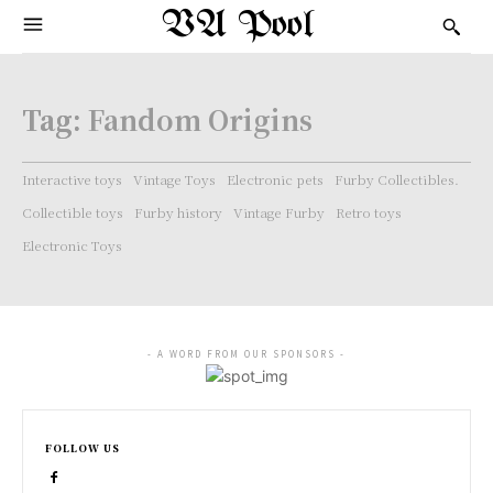
VA Pool
Tag:
Fandom Origins
Interactive toys
Vintage Toys
Electronic pets
Furby Collectibles.
Collectible toys
Furby history
Vintage Furby
Retro toys
Electronic Toys
- A WORD FROM OUR SPONSORS -
FOLLOW US