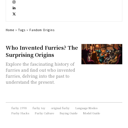
Home
Tags
Fandom Origins
Who Invented Furries? The
Surprising Origins
Explore the fascinating history of
furries and find out who invented
furries, delving into the past to
understand the present.
furby 1998
furby toy
original furby
Language Modes
Furby Hacks
Furby Culture
Buying Guide
Model Guide