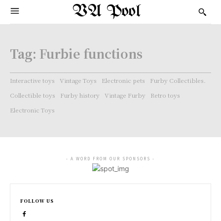
VA Pool
Tag:
Furbie functions
Interactive toys
Vintage Toys
Electronic pets
Furby Collectibles.
Collectible toys
Furby history
Vintage Furby
Retro toys
Electronic Toys
- A WORD FROM OUR SPONSORS -
FOLLOW US