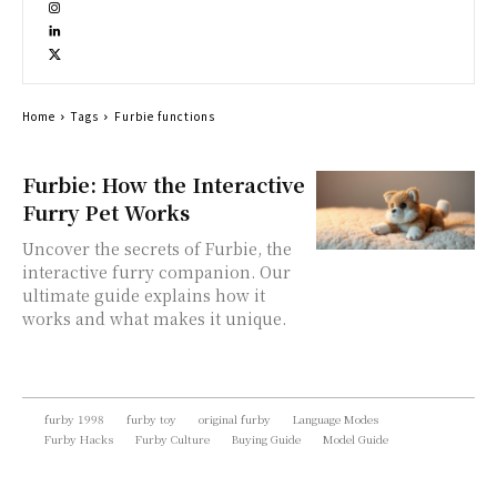
Home
Tags
Furbie functions
Furbie: How the Interactive
Furry Pet Works
Uncover the secrets of Furbie, the
interactive furry companion. Our
ultimate guide explains how it
works and what makes it unique.
furby 1998
furby toy
original furby
Language Modes
Furby Hacks
Furby Culture
Buying Guide
Model Guide