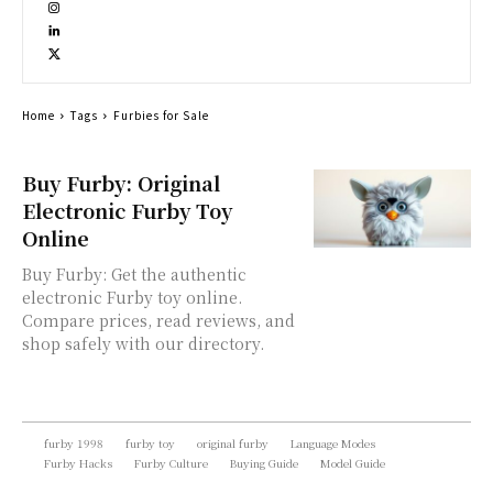
Home
Tags
Furbies for Sale
Buy Furby: Original
Electronic Furby Toy
Online
Buy Furby: Get the authentic
electronic Furby toy online.
Compare prices, read reviews, and
shop safely with our directory.
furby 1998
furby toy
original furby
Language Modes
Furby Hacks
Furby Culture
Buying Guide
Model Guide