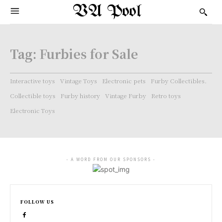
VA Pool
Tag:
Furbies for Sale
Interactive toys
Vintage Toys
Electronic pets
Furby Collectibles.
Collectible toys
Furby history
Vintage Furby
Retro toys
Electronic Toys
- A WORD FROM OUR SPONSORS -
FOLLOW US