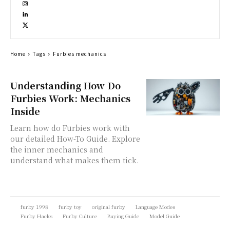
Home
Tags
Furbies mechanics
Understanding How Do
Furbies Work: Mechanics
Inside
Learn how do Furbies work with
our detailed How-To Guide. Explore
the inner mechanics and
understand what makes them tick.
furby 1998
furby toy
original furby
Language Modes
Furby Hacks
Furby Culture
Buying Guide
Model Guide