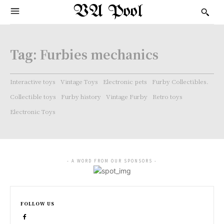
VA Pool
Tag:
Furbies mechanics
Interactive toys
Vintage Toys
Electronic pets
Furby Collectibles.
Collectible toys
Furby history
Vintage Furby
Retro toys
Electronic Toys
- A WORD FROM OUR SPONSORS -
FOLLOW US