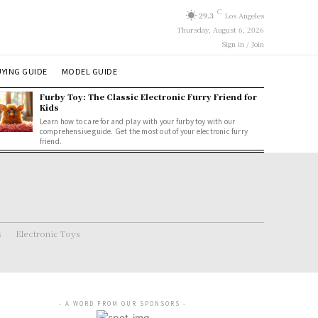
C
29.3
Los Angeles
Thursday, August 6, 2026
Sign in / Join
YING GUIDE
MODEL GUIDE
Furby Toy: The Classic Electronic Furry Friend for
Kids
Learn how to care for and play with your furby toy with our
comprehensive guide. Get the most out of your electronic furry
friend.
s
Electronic Toys
- A WORD FROM OUR SPONSORS -