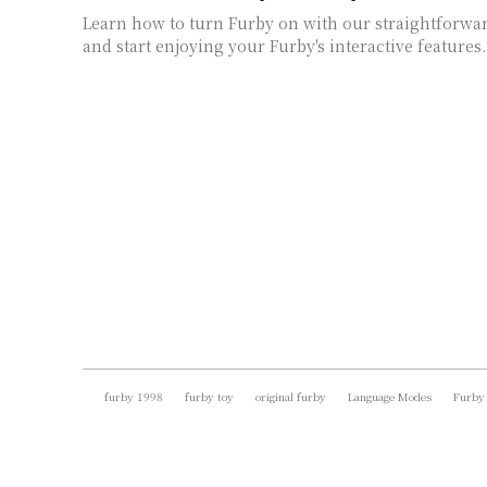
Learn how to turn Furby on with our straightforward
and start enjoying your Furby's interactive features.
furby 1998
furby toy
original furby
Language Modes
Furby