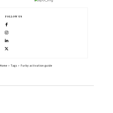
FOLLOW US
Home
Tags
Furby activation guide