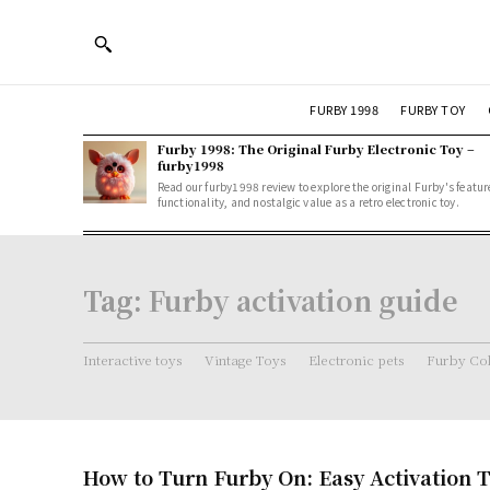
FURBY 1998
FURBY TOY
Furby 1998: The Original Furby Electronic Toy –
furby1998
Read our furby1998 review to explore the original Furby's featur
functionality, and nostalgic value as a retro electronic toy.
Tag:
Furby activation guide
Interactive toys
Vintage Toys
Electronic pets
Furby Col
How to Turn Furby On: Easy Activation T