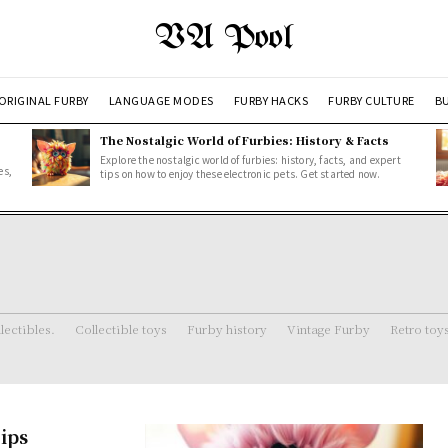
VA Pool
ORIGINAL FURBY
LANGUAGE MODES
FURBY HACKS
FURBY CULTURE
BU
The Nostalgic World of Furbies: History & Facts
Explore the nostalgic world of furbies: history, facts, and expert
es,
tips on how to enjoy these electronic pets. Get started now.
lectibles.
Collectible toys
Furby history
Vintage Furby
Retro toy
ips