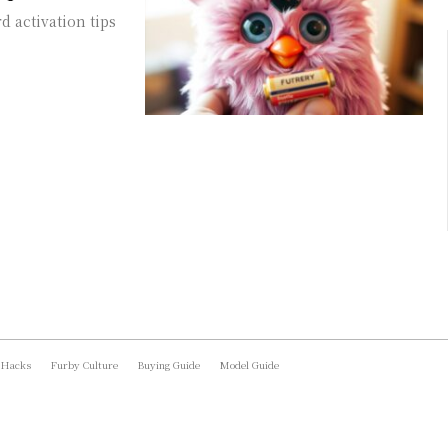
 activation tips
 Hacks
Furby Culture
Buying Guide
Model Guide