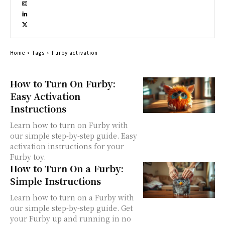
Home
Tags
Furby activation
How to Turn On Furby:
Easy Activation
Instructions
Learn how to turn on Furby with
our simple step-by-step guide. Easy
activation instructions for your
Furby toy.
How to Turn On a Furby:
Simple Instructions
Learn how to turn on a Furby with
our simple step-by-step guide. Get
your Furby up and running in no