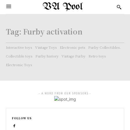
VA Pool
Tag:
Furby activation
Interactive toys
Vintage Toys
Electronic pets
Furby Collectibles.
Collectible toys
Furby history
Vintage Furby
Retro toys
Electronic Toys
- A WORD FROM OUR SPONSORS -
FOLLOW US