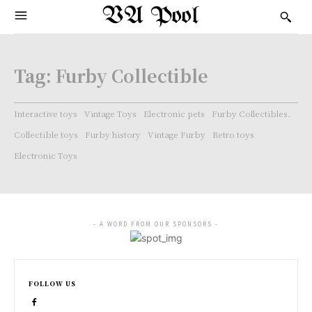
VA Pool
Tag:
Furby Collectible
Interactive toys
Vintage Toys
Electronic pets
Furby Collectibles.
Collectible toys
Furby history
Vintage Furby
Retro toys
Electronic Toys
- A WORD FROM OUR SPONSORS -
FOLLOW US