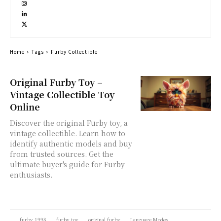
Home
Tags
Furby Collectible
Original Furby Toy –
Vintage Collectible Toy
Online
Discover the original Furby toy, a
vintage collectible. Learn how to
identify authentic models and buy
from trusted sources. Get the
ultimate buyer's guide for Furby
enthusiasts.
furby 1998
furby toy
original furby
Language Modes