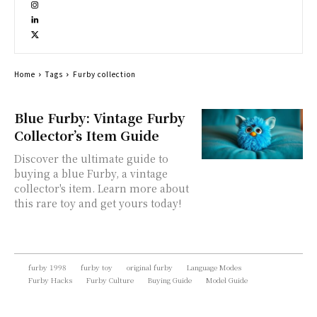
Home
Tags
Furby collection
Blue Furby: Vintage Furby
Collector’s Item Guide
Discover the ultimate guide to
buying a blue Furby, a vintage
collector's item. Learn more about
this rare toy and get yours today!
furby 1998
furby toy
original furby
Language Modes
Furby Hacks
Furby Culture
Buying Guide
Model Guide