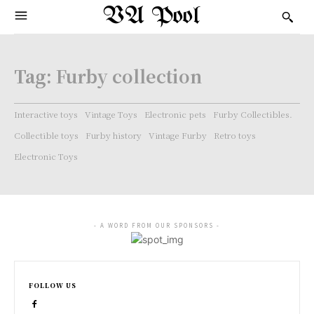
VA Pool
Tag:
Furby collection
Interactive toys
Vintage Toys
Electronic pets
Furby Collectibles.
Collectible toys
Furby history
Vintage Furby
Retro toys
Electronic Toys
- A WORD FROM OUR SPONSORS -
FOLLOW US