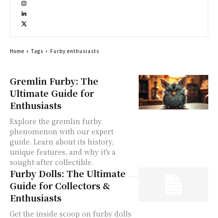
Home
Tags
Furby enthusiasts
Gremlin Furby: The
Ultimate Guide for
Enthusiasts
Explore the gremlin furby
phenomenon with our expert
guide. Learn about its history,
unique features, and why it's a
sought-after collectible.
Furby Dolls: The Ultimate
Guide for Collectors &
Enthusiasts
Get the inside scoop on furby dolls