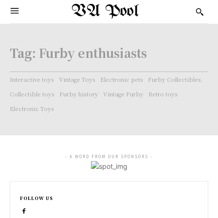
VA Pool
Tag:
Furby enthusiasts
Interactive toys
Vintage Toys
Electronic pets
Furby Collectibles.
Collectible toys
Furby history
Vintage Furby
Retro toys
Electronic Toys
- A WORD FROM OUR SPONSORS -
FOLLOW US