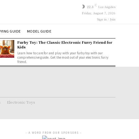
C
22.3
Los Angeles
Friday, August 7, 2026
Sign in / Join
YING GUIDE
MODEL GUIDE
Furby Toy: The Classic Electronic Furry Friend for
Kids
Learn how to care for and play with your furby toy with our
comprehensive guide. Get the most out of your electronic furry
friend.
s
Electronic Toys
- A WORD FROM OUR SPONSORS -