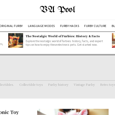
VA Pool
ORIGINAL FURBY
LANGUAGE MODES
FURBY HACKS
FURBY CULTURE
BU
The Nostalgic World of Furbies: History & Facts
Explore the nostalgic world of furbies: history, facts, and expert
es,
tips on how to enjoy these electronic pets. Get started now.
lectibles.
Collectible toys
Furby history
Vintage Furby
Retro toy
onic Toy