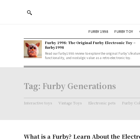
FURBY 1998
FURBY TOY
Furby 1998: The Original Furby Electronic Toy –
furby1998
Read our furby1998 review to explore the original Furby's featur
functionality, and nostalgic value as a retro electronic toy.
Tag:
Furby Generations
Interactive toys
Vintage Toys
Electronic pets
Furby Col
What is a Furby? Learn About the Electr