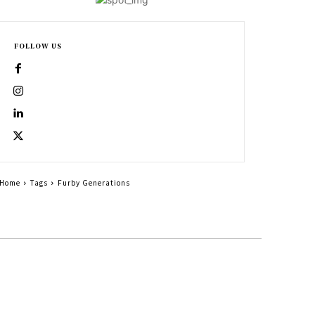
FOLLOW US
Home
Tags
Furby Generations