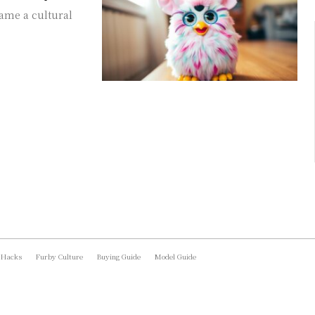
came a cultural
 Hacks
Furby Culture
Buying Guide
Model Guide