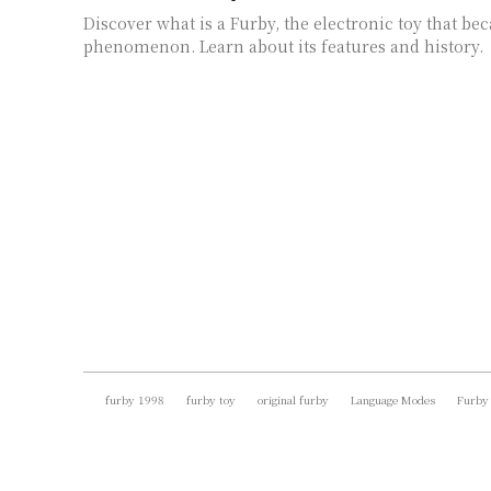
Discover what is a Furby, the electronic toy that be
phenomenon. Learn about its features and history.
furby 1998
furby toy
original furby
Language Modes
Furby