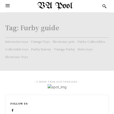
VA Pool
Tag:
Furby guide
Interactive toys
Vintage Toys
Electronic pets
Furby Collectibles.
Collectible toys
Furby history
Vintage Furby
Retro toys
Electronic Toys
- A WORD FROM OUR SPONSORS -
FOLLOW US