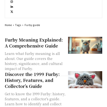
Home
Tags
Furby guide
Furby Meaning Explained:
A Comprehensive Guide
Learn what furby meaning is all
about. Our guide covers the
history, significance, and cultural
impact of Furby.
Discover the 1999 Furby:
History, Features, and
Collector’s Guide
Get to know the 1999 Furby: history,
features, and a collector's guide.
Learn how to identify and collect