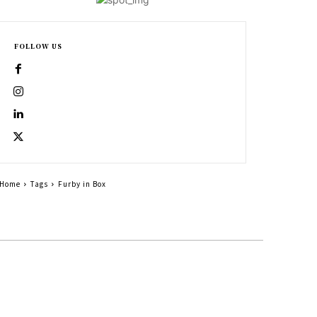
FOLLOW US
Home
Tags
Furby in Box