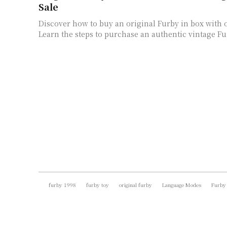
Sale
Discover how to buy an original Furby in box with 
Learn the steps to purchase an authentic vintage Fur
furby 1998
furby toy
original furby
Language Modes
Furby