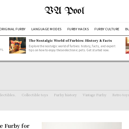
VA Pool
ORIGINAL FURBY
LANGUAGE MODES
FURBY HACKS
FURBY CULTURE
BU
The Nostalgic World of Furbies: History & Facts
Explore the nostalgic world of furbies: history, facts, and expert
es,
tips on how to enjoy these electronic pets. Get started now.
lectibles.
Collectible toys
Furby history
Vintage Furby
Retro toy
e Furby for