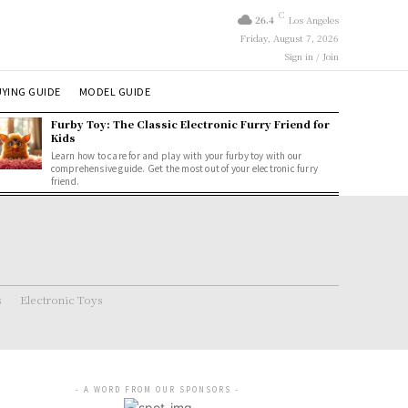
C
26.4
Los Angeles
Friday, August 7, 2026
Sign in / Join
YING GUIDE
MODEL GUIDE
Furby Toy: The Classic Electronic Furry Friend for
Kids
Learn how to care for and play with your furby toy with our
comprehensive guide. Get the most out of your electronic furry
friend.
s
Electronic Toys
- A WORD FROM OUR SPONSORS -