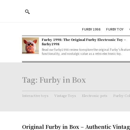
FURBY 1998
FURBY TOY
Furby 1998: The Original Furby Electronic Toy –
furby1998
Read our furby1998 review to explore the original Furby's featur
functionality, and nostalgic value as a retro electronic toy.
Tag:
Furby in Box
Interactive toys
Vintage Toys
Electronic pets
Furby Col
Original Furby in Box – Authentic Vintag