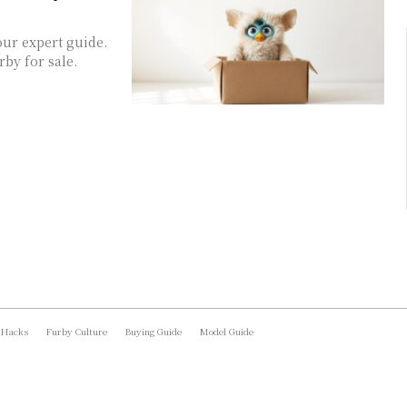
our expert guide.
by for sale.
 Hacks
Furby Culture
Buying Guide
Model Guide