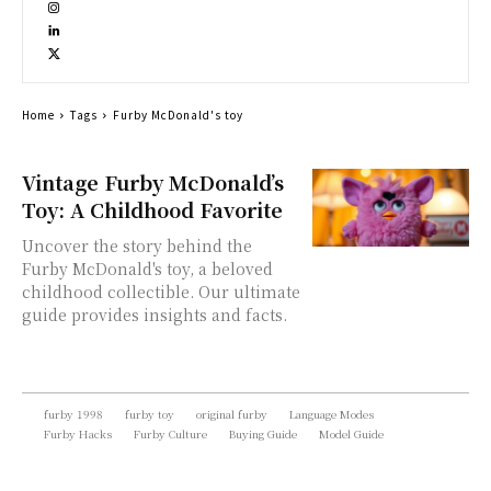
Home
Tags
Furby McDonald's toy
Vintage Furby McDonald’s
Toy: A Childhood Favorite
Uncover the story behind the
Furby McDonald's toy, a beloved
childhood collectible. Our ultimate
guide provides insights and facts.
furby 1998
furby toy
original furby
Language Modes
Furby Hacks
Furby Culture
Buying Guide
Model Guide