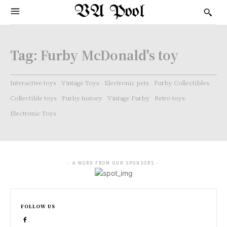
VA Pool
Tag:
Furby McDonald's toy
Interactive toys
Vintage Toys
Electronic pets
Furby Collectibles.
Collectible toys
Furby history
Vintage Furby
Retro toys
Electronic Toys
- A WORD FROM OUR SPONSORS -
FOLLOW US