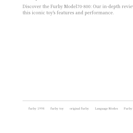
Discover the Furby Model70-800: Our in-depth revie
this iconic toy's features and performance.
furby 1998
furby toy
original furby
Language Modes
Furby