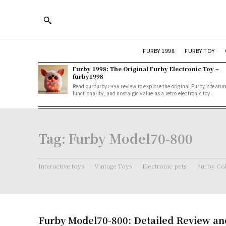
FURBY 1998
FURBY TOY
Furby 1998: The Original Furby Electronic Toy –
furby1998
Read our furby1998 review to explore the original Furby's featur
functionality, and nostalgic value as a retro electronic toy.
Tag:
Furby Model70-800
Interactive toys
Vintage Toys
Electronic pets
Furby Col
Furby Model70-800: Detailed Review an