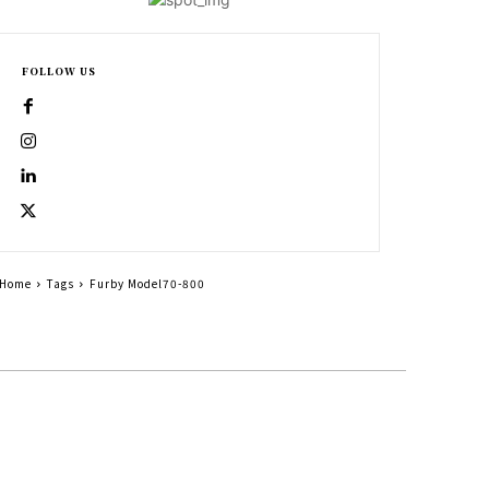
FOLLOW US
Home
Tags
Furby Model70-800