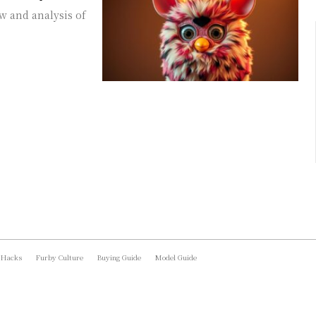
w and analysis of
 Hacks
Furby Culture
Buying Guide
Model Guide