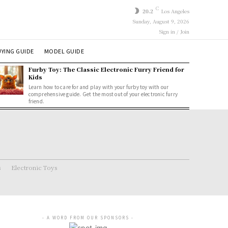
C
20.2
Los Angeles
Sunday, August 9, 2026
Sign in / Join
YING GUIDE
MODEL GUIDE
Furby Toy: The Classic Electronic Furry Friend for
Kids
Learn how to care for and play with your furby toy with our
comprehensive guide. Get the most out of your electronic furry
friend.
s
Electronic Toys
- A WORD FROM OUR SPONSORS -