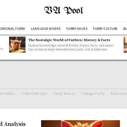
VA Pool
ORIGINAL FURBY
LANGUAGE MODES
FURBY HACKS
FURBY CULTURE
BU
The Nostalgic World of Furbies: History & Facts
Explore the nostalgic world of furbies: history, facts, and expert
es,
tips on how to enjoy these electronic pets. Get started now.
lectibles.
Collectible toys
Furby history
Vintage Furby
Retro toy
d Analysis