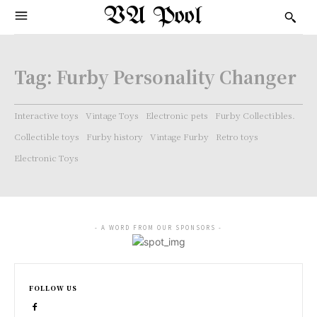
VA Pool
Tag:
Furby Personality Changer
Interactive toys
Vintage Toys
Electronic pets
Furby Collectibles.
Collectible toys
Furby history
Vintage Furby
Retro toys
Electronic Toys
- A WORD FROM OUR SPONSORS -
FOLLOW US