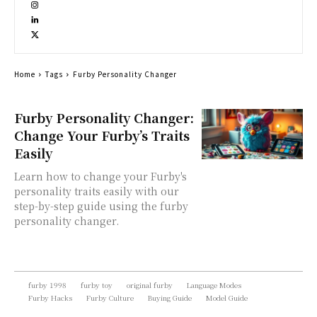
Home
Tags
Furby Personality Changer
Furby Personality Changer:
Change Your Furby’s Traits
Easily
Learn how to change your Furby's
personality traits easily with our
step-by-step guide using the furby
personality changer.
furby 1998
furby toy
original furby
Language Modes
Furby Hacks
Furby Culture
Buying Guide
Model Guide