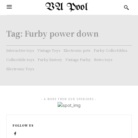
VA Pool
Tag:
Furby power down
Interactive toys
Vintage Toys
Electronic pets
Furby Collectibles.
Collectible toys
Furby history
Vintage Furby
Retro toys
Electronic Toys
- A WORD FROM OUR SPONSORS -
FOLLOW US