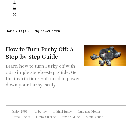
Home
Tags
Furby power down
How to Turn Furby Off: A
Step-by-Step Guide
Learn how to turn Furby off with
our simple step-by-step guide. Get
the instructions you need to power
down your Furby easily.
furby 1998
furby toy
original furby
Language Modes
Furby Hacks
Furby Culture
Buying Guide
Model Guide