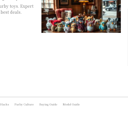
urby toys. Expert
best deals.
 Hacks
Furby Culture
Buying Guide
Model Guide