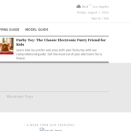
C
26.4
Los Angeles
Friday, August 7, 2026
Sign in / Join
YING GUIDE
MODEL GUIDE
Furby Toy: The Classic Electronic Furry Friend for
Kids
Learn how to care for and play with your furby toy with our
comprehensive guide. Get the most out of your electronic furry
friend.
s
Electronic Toys
- A WORD FROM OUR SPONSORS -