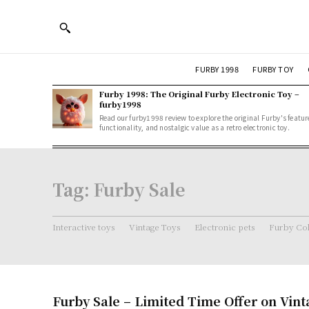
FURBY 1998
FURBY TOY
Furby 1998: The Original Furby Electronic Toy –
furby1998
Read our furby1998 review to explore the original Furby's featur
functionality, and nostalgic value as a retro electronic toy.
Tag:
Furby Sale
Interactive toys
Vintage Toys
Electronic pets
Furby Col
Furby Sale – Limited Time Offer on Vint