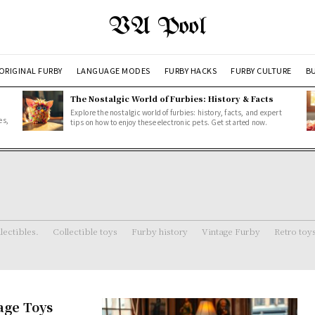
VA Pool
ORIGINAL FURBY
LANGUAGE MODES
FURBY HACKS
FURBY CULTURE
BU
The Nostalgic World of Furbies: History & Facts
Explore the nostalgic world of furbies: history, facts, and expert
es,
tips on how to enjoy these electronic pets. Get started now.
lectibles.
Collectible toys
Furby history
Vintage Furby
Retro toy
age Toys