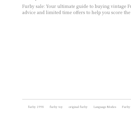
Furby sale: Your ultimate guide to buying vintage F
advice and limited time offers to help you score the 
furby 1998
furby toy
original furby
Language Modes
Furby