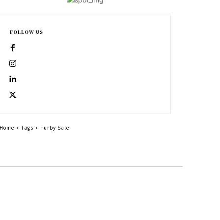
FOLLOW US
Home
Tags
Furby Sale