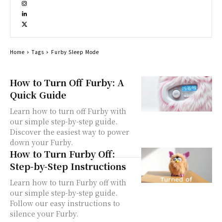
Home
Tags
Furby Sleep Mode
How to Turn Off Furby: A
Quick Guide
Learn how to turn off Furby with
our simple step-by-step guide.
Discover the easiest way to power
down your Furby.
How to Turn Furby Off:
Step-by-Step Instructions
Learn how to turn Furby off with
our simple step-by-step guide.
Follow our easy instructions to
silence your Furby.