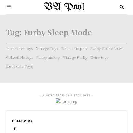
VA Pool
Tag:
Furby Sleep Mode
Interactive toys
Vintage Toys
Electronic pets
Furby Collectibles.
Collectible toys
Furby history
Vintage Furby
Retro toys
Electronic Toys
- A WORD FROM OUR SPONSORS -
FOLLOW US