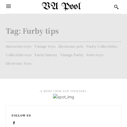
VA Pool
Tag:
Furby tips
Interactive toys
Vintage Toys
Electronic pets
Furby Collectibles.
Collectible toys
Furby history
Vintage Furby
Retro toys
Electronic Toys
- A WORD FROM OUR SPONSORS -
FOLLOW US