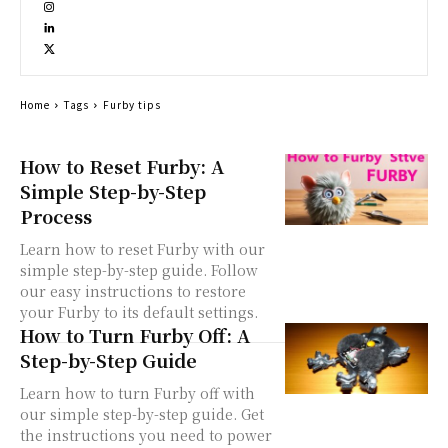
Home
Tags
Furby tips
How to Reset Furby: A
Simple Step-by-Step
Process
Learn how to reset Furby with our
simple step-by-step guide. Follow
our easy instructions to restore
your Furby to its default settings.
How to Turn Furby Off: A
Step-by-Step Guide
Learn how to turn Furby off with
our simple step-by-step guide. Get
the instructions you need to power