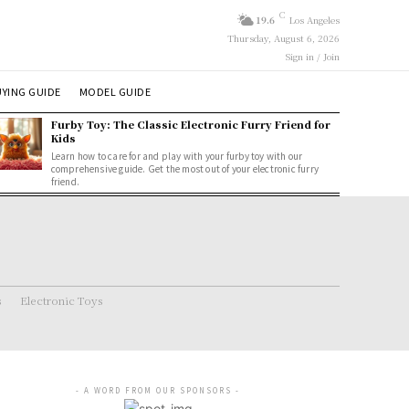
C
19.6
Los Angeles
Thursday, August 6, 2026
Sign in / Join
YING GUIDE
MODEL GUIDE
Furby Toy: The Classic Electronic Furry Friend for
Kids
Learn how to care for and play with your furby toy with our
comprehensive guide. Get the most out of your electronic furry
friend.
s
Electronic Toys
- A WORD FROM OUR SPONSORS -