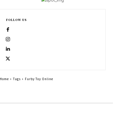
FOLLOW US
Home
Tags
Furby Toy Online