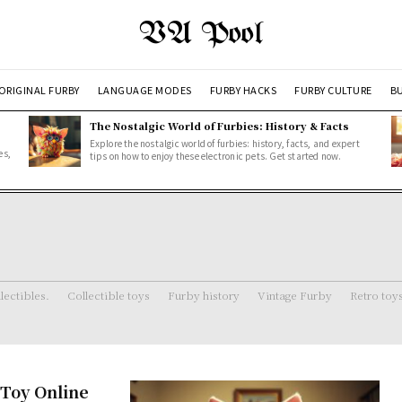
VA Pool
ORIGINAL FURBY
LANGUAGE MODES
FURBY HACKS
FURBY CULTURE
BU
The Nostalgic World of Furbies: History & Facts
Explore the nostalgic world of furbies: history, facts, and expert
es,
tips on how to enjoy these electronic pets. Get started now.
lectibles.
Collectible toys
Furby history
Vintage Furby
Retro toy
 Toy Online