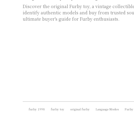
Discover the original Furby toy, a vintage collectibl
identify authentic models and buy from trusted sou
ultimate buyer's guide for Furby enthusiasts.
furby 1998
furby toy
original furby
Language Modes
Furby