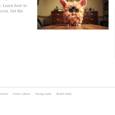
e. Learn how to
rces. Get the
 Hacks
Furby Culture
Buying Guide
Model Guide