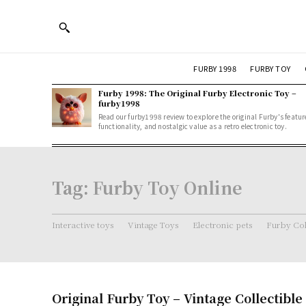
FURBY 1998
FURBY TOY
Furby 1998: The Original Furby Electronic Toy –
furby1998
Read our furby1998 review to explore the original Furby's featur
functionality, and nostalgic value as a retro electronic toy.
Tag:
Furby Toy Online
Interactive toys
Vintage Toys
Electronic pets
Furby Col
Original Furby Toy – Vintage Collectible