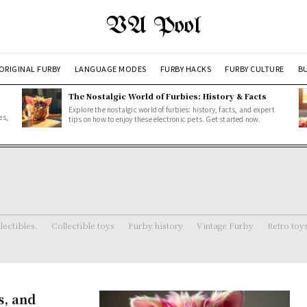
VA Pool
ORIGINAL FURBY
LANGUAGE MODES
FURBY HACKS
FURBY CULTURE
BU
The Nostalgic World of Furbies: History & Facts
Explore the nostalgic world of furbies: history, facts, and expert
es,
tips on how to enjoy these electronic pets. Get started now.
lectibles.
Collectible toys
Furby history
Vintage Furby
Retro toy
s, and