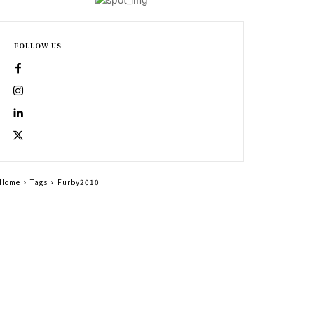
FOLLOW US
Home
Tags
Furby2010