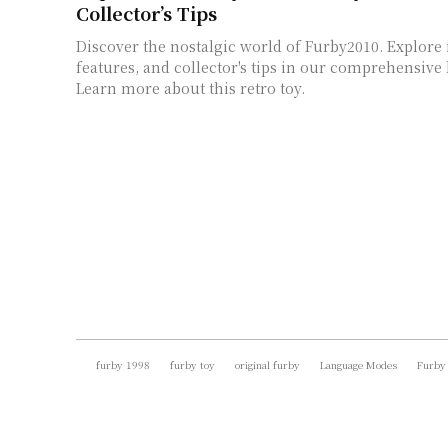
Collector’s Tips
Discover the nostalgic world of Furby2010. Explore i
features, and collector's tips in our comprehensive l
Learn more about this retro toy.
furby 1998
furby toy
original furby
Language Modes
Furby