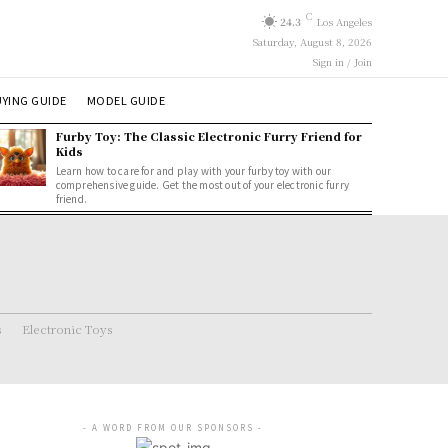
C
24.3
Los Angeles
Saturday, August 8, 2026
Sign in / Join
YING GUIDE
MODEL GUIDE
Furby Toy: The Classic Electronic Furry Friend for
Kids
Learn how to care for and play with your furby toy with our
comprehensive guide. Get the most out of your electronic furry
friend.
s
Electronic Toys
- A WORD FROM OUR SPONSORS -