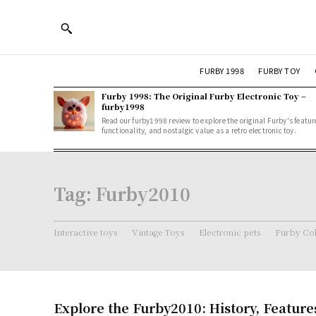
FURBY 1998
FURBY TOY
Furby 1998: The Original Furby Electronic Toy –
furby1998
Read our furby1998 review to explore the original Furby's featur
functionality, and nostalgic value as a retro electronic toy.
Tag:
Furby2010
Interactive toys
Vintage Toys
Electronic pets
Furby Col
Explore the Furby2010: History, Feature