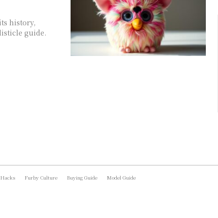
ts history,
isticle guide.
 Hacks
Furby Culture
Buying Guide
Model Guide